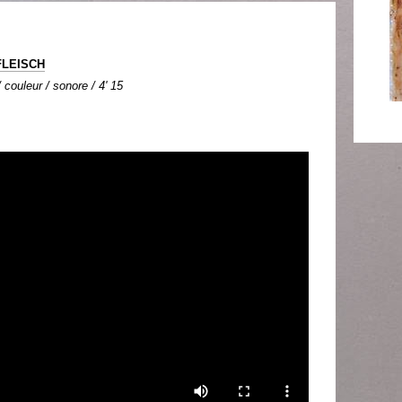
FLEISCH
couleur / sonore / 4' 15