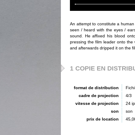
An attempt to constitute a human 
seen / heard with the eyes / ears
sound. He affixed his blood onto
pressing the film leader onto the
and afterwards dripped it on the f
1 COPIE EN DISTRIB
format de distribution
Fich
cadre de projection
4/3
vitesse de projection
24 i
son
son
prix de location
45,0