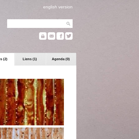
english version
s (2)
Liens (1)
Agenda (0)