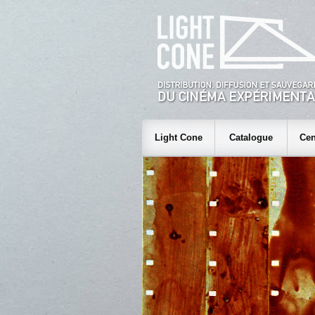
Light Cone
Catalogue
Cen