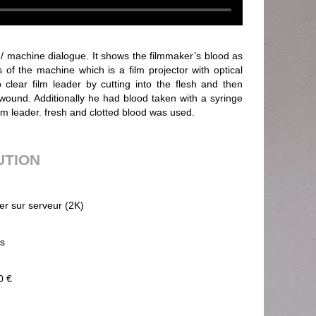
/ machine dialogue. It shows the filmmaker’s blood as
 of the machine which is a film projector with optical
 clear film leader by cutting into the flesh and then
 wound. Additionally he had blood taken with a syringe
ilm leader. fresh and clotted blood was used.
UTION
ier sur serveur (2K)
ps
0 €