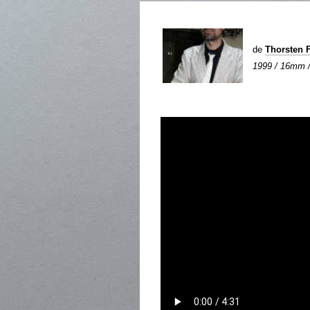
de
Thorsten 
1999 / 16mm / 