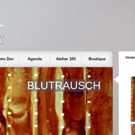
Image
tre Doc
Agenda
Atelier 105
Boutique
BLUTRAUSCH