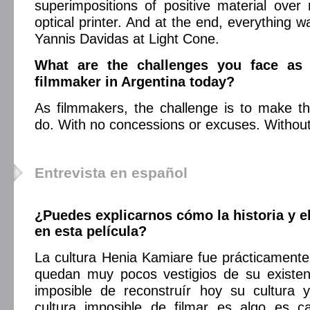
superimpositions of positive material over
optical printer. And at the end, everything 
Yannis Davidas at Light Cone.
What are the challenges you face as 
filmmaker in Argentina today?
As filmmakers, the challenge is to make t
do. With no concessions or excuses. Without
Entrevista en español
¿Puedes explicarnos cómo la historia y e
en esta película?
La cultura Henia Kamiare fue prácticamente 
quedan muy pocos vestigios de su existenc
imposible de reconstruír hoy su cultura y
cultura imposible de filmar es algo es 