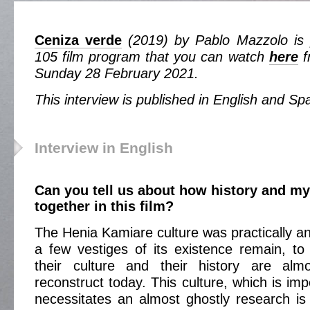
Ceniza verde
(2019) by Pablo Mazzolo is p
105 film program that you can watch
here
f
Sunday 28 February 2021.
This interview is published in English and Sp
Interview in English
Can you tell us about how history and m
together in this film?
The Henia Kamiare culture was practically an
a few vestiges of its existence remain, to
their culture and their history are alm
reconstruct today. This culture, which is imp
necessitates an almost ghostly research i