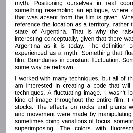
myth. Positioning ourselves in real coor
something resembling an epilogue, where c
that was absent from the film is given. What
reference the location as a territory, rather 
state of Argentina. That is why the rai
interesting conceptually, given that there was
Argentina as it is today. The definition of
experienced as a myth. Something that flo
film. Boundaries in constant fluctuation. So
some way be redrawn.
I worked with many techniques, but all of th
am interested in creating a code that will a
techniques. A fluctuating image. I wasn’t lo
kind of image throughout the entire film. I 
stocks. The effects on rocks and plants wi
and movement were made by manipulating 
sometimes doing variations of focus, somet
superimposing. The colors with fluoresc