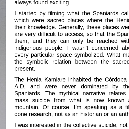
always found exciting.
I started by filming what the Spaniards ca
which were sacred places where the Heni
their knowledge. Generally, these places wer
are very difficult to access, so that the Span
them, and they can only be reached with
indigenous people. I wasn’t concerned a
every particular space symbolized. What m
the symbolic relation between the sacre
present.
The Henia Kamiare inhabited the Córdoba 
A.D. and were never dominated by th
Spaniards. The mythical narrative relates
mass suicide from what is now known 
mountain. Of course, I’m speaking as a 
done research, not as an historian or an anth
I was interested in the collective suicide, no