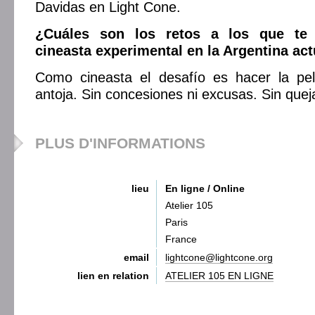
Davidas en Light Cone.
¿Cuáles son los retos a los que te
cineasta experimental en la Argentina act
Como cineasta el desafío es hacer la pe
antoja. Sin concesiones ni excusas. Sin quej
PLUS D'INFORMATIONS
lieu
En ligne / Online
Atelier 105
Paris
France
email
lightcone@lightcone.org
lien en relation
ATELIER 105 EN LIGNE