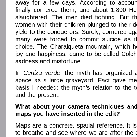
away for a few days. According to accoun
finally cornered them, and about 1,800 H
slaughtered. The men died fighting. But t
women with their children plunged to their d
yield to the conquerors. Surely, cornered aga
many were forced to commit suicide as t
choice. The Charalqueta mountain, which h
joy and happiness, came to be called Colchi
sadness and misfortune.
In
Ceniza verde
, the myth has organized a
space as a large graveyard. Fact gave m
basis I needed: the myth’s relation to the t
and the present.
What about your camera techniques an
maps you have inserted in the edit?
Maps are a concrete, spatial reference. It is
to breathe and see where we are after the 