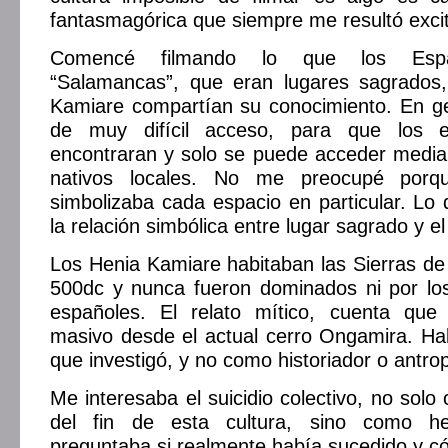
fantasmagórica que siempre me resultó exci
Comencé filmando lo que los Espa
“Salamancas”, que eran lugares sagrados
Kamiare compartían su conocimiento. En ge
de muy difícil acceso, para que los 
encontraran y solo se puede acceder media
nativos locales. No me preocupé por
simbolizaba cada espacio en particular. Lo
la relación simbólica entre lugar sagrado y e
Los Henia Kamiare habitaban las Sierras d
500dc y nunca fueron dominados ni por los
españoles. El relato mítico, cuenta que
masivo desde el actual cerro Ongamira. Ha
que investigó, y no como historiador o antrop
Me interesaba el suicidio colectivo, no solo
del fin de esta cultura, sino como h
preguntaba si realmente había sucedido y c