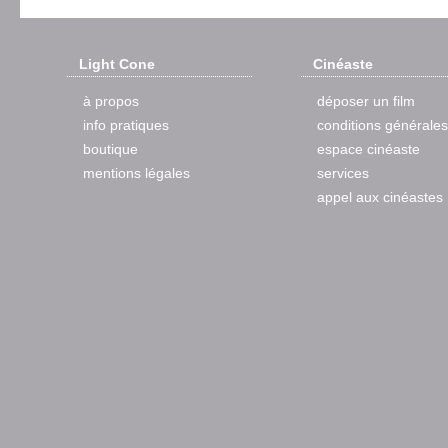
Light Cone
Cinéaste
à propos
déposer un film
info pratiques
conditions générales
boutique
espace cinéaste
mentions légales
services
appel aux cinéastes