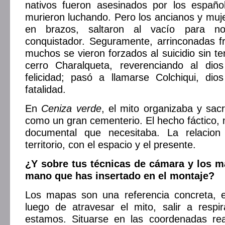
nativos fueron asesinados por los españ
murieron luchando. Pero los ancianos y muj
en brazos, saltaron al vacío para n
conquistador. Seguramente, arrinconadas fre
muchos se vieron forzados al suicidio sin te
cerro Charalqueta, reverenciando al dio
felicidad; pasó a llamarse Colchiqui, dio
fatalidad.
En
Ceniza verde
, el mito organizaba y sacr
como un gran cementerio. El hecho fáctico, 
documental que necesitaba. La relacion
territorio, con el espacio y el presente.
¿Y sobre tus técnicas de cámara y los m
mano que has insertado en el montaje?
Los mapas son una referencia concreta, 
luego de atravesar el mito, salir a respi
estamos. Situarse en las coordenadas re