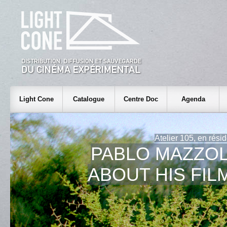
Light Cone
Catalogue
Centre Doc
Agenda
Atelier 105, en rési
PABLO MAZZOL
ABOUT HIS FIL