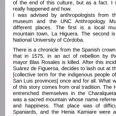
of the end of this culture, but as a fact. I
really happened and how.
I was advised by anthropologists from 
museum and the UNC Anthropology Mu
different places. The first is a local 
mountain town, La Higuera. The second is
National University of Córdoba.
There is a chronicle from the Spanish crown 
that in 1575, in an act of rebellion by t
mayor Blas Rosales is killed. After this inci
Suárez de Figueroa, decides to lash out at
[collective term for the indigenous people 
San Luis provinces] once and for all. What w
of this story comes from oral tradition. The
entrenched themselves in the Charalquet
was a sacred mountain whose name referred
and happiness. That place was of diffic
Spaniards, and the Henia Kamiare were a