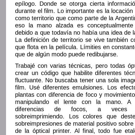
epílogo. Donde se otorga cierta informac
durante el film. Lo importante es la locació
como territorio que como parte de la Argent
eso la mano alzada es conceptualmente 
debido a que todavía no había una idea de la
La definición de territorio se vive también 
que flota en la película. Límities en constant
que de algún modo puede redibujarse.
Trabajé con varias técnicas, pero todas óp
crear un código que habilite diferentes té
fluctuante. No buscaba tener una sola imag
film. Usé diferentes emulsiones. Los efec
plantas con diferencia de foco y movimiento
manipulando el lente con la mano. A 
diferencias de focos, a veces 
sobreimprimiendo. Los colores que destel
sobreimpresiones de material positivo sobre 
de la óptical printer. Al final, todo fue et