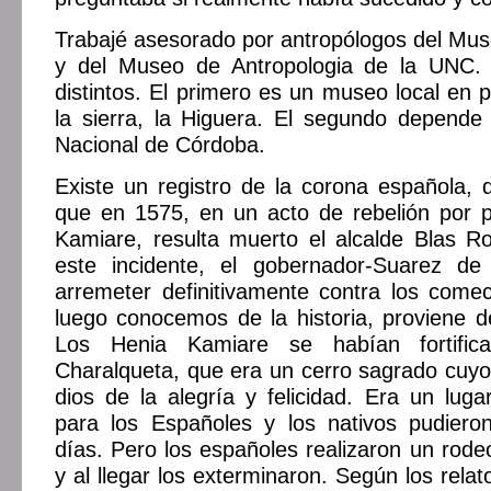
Trabajé asesorado por antropólogos del Mu
y del Museo de Antropologia de la UNC.
distintos. El primero es un museo local en
la sierra, la Higuera. El segundo depende
Nacional de Córdoba.
Existe un registro de la corona española, 
que en 1575, en un acto de rebelión por p
Kamiare, resulta muerto el alcalde Blas Ro
este incidente, el gobernador-Suarez de
arremeter definitivamente contra los come
luego conocemos de la historia, proviene de 
Los Henia Kamiare se habían fortific
Charalqueta, que era un cerro sagrado cuyo
dios de la alegría y felicidad. Era un lugar
para los Españoles y los nativos pudieron
días. Pero los españoles realizaron un rode
y al llegar los exterminaron. Según los rela