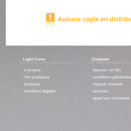
Aucune copie en distrib
Light Cone
Cinéaste
à propos
déposer un film
info pratiques
conditions générales
boutique
espace cinéaste
mentions légales
services
appel aux cinéastes