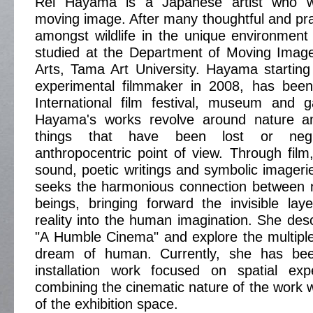
Rei Hayama is a Japanese artist who w
moving image. After many thoughtful and pra
amongst wildlife in the unique environment
studied at the Department of Moving Imag
Arts, Tama Art University. Hayama startin
experimental filmmaker in 2008, has bee
International film festival, museum and g
Hayama's works revolve around nature and
things that have been lost or neg
anthropocentric point of view. Through film
sound, poetic writings and symbolic imager
seeks the harmonious connection between
beings, bringing forward the invisible lay
reality into the human imagination. She des
"A Humble Cinema" and explore the multipl
dream of human. Currently, she has bee
installation work focused on spatial ex
combining the cinematic nature of the work 
of the exhibition space.