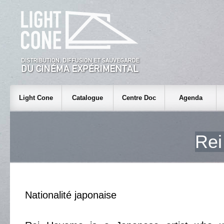
Light Cone
Catalogue
Centre Doc
Agenda
Re
Nationalité japonaise