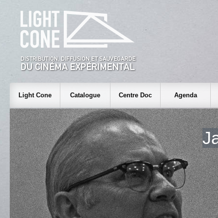
Light Cone
Catalogue
Centre Doc
Agenda
J