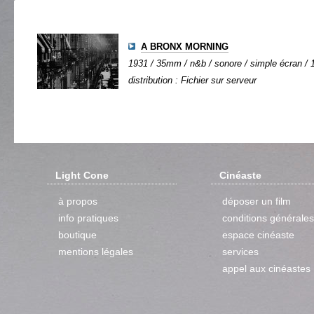
A BRONX MORNING
1931 / 35mm / n&b / sonore / simple écran / 1
distribution : Fichier sur serveur
Light Cone
Cinéaste
à propos
déposer un film
info pratiques
conditions générales
boutique
espace cinéaste
mentions légales
services
appel aux cinéastes