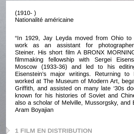
(1910- )
Nationalité américaine
“In 1929, Jay Leyda moved from Ohio to 
work as an assistant for photographer
Steiner. His short film A BRONX MORNIN
filmmaking fellowship with Sergei Eisen
Moscow (1933-36) and led to his editing
Eisenstein’s major writings. Returning t
worked at The Museum of Modern Art, bega
Griffith, and assisted on many late ‘30s d
known for his histories of Soviet and Chi
also a scholar of Melville, Mussorgsky, and 
Aram Boyajian
1 FILM EN DISTRIBUTION