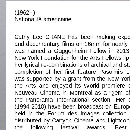
(1962- )
Nationalité américaine
Cathy Lee CRANE has been making experi
and documentary films on 16mm for nearly 
was named a Guggenheim Fellow in 2013 
New York Foundation for the Arts Fellowship 
her lyrical re-combinations of archival and s
completion of her first feature Pasolini’s
was supported by a grant from the New Yor
the Arts and enjoyed its World premiere a
Nouveau Cinema in Montreal as a “gem of
the Panorama International section. Her
(1994-2010) have been broadcast on Europe
held in the Forum des Images collection 
distributed by Canyon Cinema and Lightco
the following festival awards: Best 