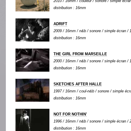
2010 / 16mm / couleur / sonore / simple écran 
distribution : 16mm
ADRIFT
2009 / 16mm / n&b / sonore / simple écran / 1
distribution : 16mm
THE GIRL FROM MARSEILLE
2000 / 16mm / n&b / sonore / simple écran / 1
distribution : 16mm
SKETCHES AFTER HALLE
1997 / 16mm / coul-n&b / sonore / simple écra
distribution : 16mm
NOT FOR NOTHIN'
1996 / 16mm / n&b / sonore / simple écran / 2
distribution : 16mm