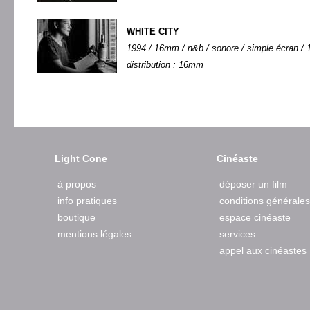
WHITE CITY
1994 / 16mm / n&b / sonore / simple écran / 1
distribution : 16mm
Light Cone
Cinéaste
à propos
déposer un film
info pratiques
conditions générales
boutique
espace cinéaste
mentions légales
services
appel aux cinéastes