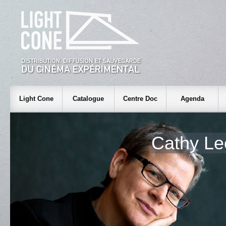
Light Cone
Catalogue
Centre Doc
Agenda
Cathy L