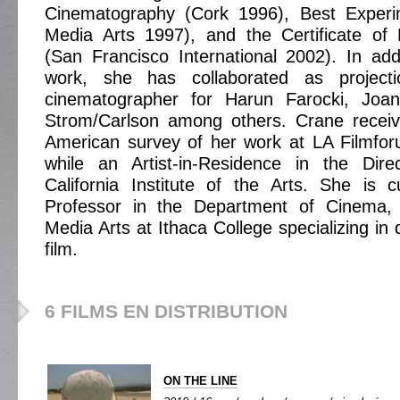
Cinematography (Cork 1996), Best Experi
Media Arts 1997), and the Certificate of 
(San Francisco International 2002). In addi
work, she has collaborated as project
cinematographer for Harun Farocki, Joa
Strom/Carlson among others. Crane receive
American survey of her work at LA Filmfo
while an Artist-in-Residence in the Dir
California Institute of the Arts. She is c
Professor in the Department of Cinema,
Media Arts at Ithaca College specializing in d
film.
6 FILMS EN DISTRIBUTION
ON THE LINE