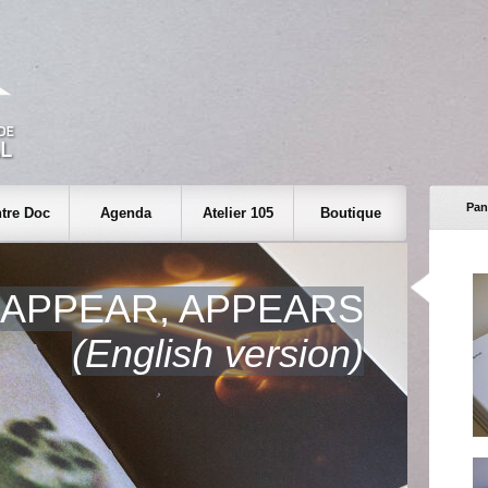
Pan
tre Doc
Agenda
Atelier 105
Boutique
 APPEAR, APPEARS
(English version)