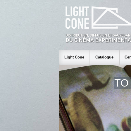
Light Cone
Catalogue
Cen
TO