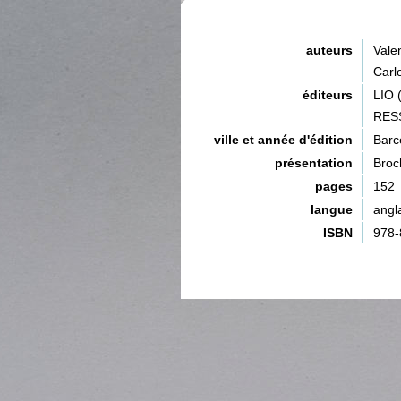
auteurs
Val
Car
éditeurs
LIO
RES
ville et année d'édition
Barc
présentation
Broc
pages
152
langue
angl
ISBN
978-