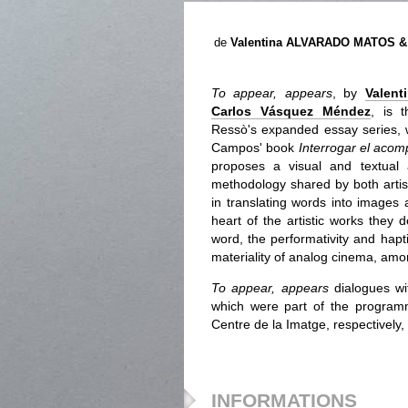
de
Valentina ALVARADO MATOS 
To appear, appears
, by
Valent
Carlos Vásquez Méndez
, is 
Ressò's expanded essay series, 
Campos' book
Interrogar el aco
proposes a visual and textual
methodology shared by both artis
in translating words into images 
heart of the artistic works they
word, the performativity and hapt
materiality of analog cinema, amo
To appear, appears
dialogues wi
which were part of the programm
Centre de la Imatge, respectively,
INFORMATIONS