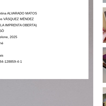
entina ALVARADO MATOS
los VÁSQUEZ MÉNDEZ
 (LA IMPRENTA OBERTA)
SÒ
elone, 2025
hé
ais
84-128859-4-1