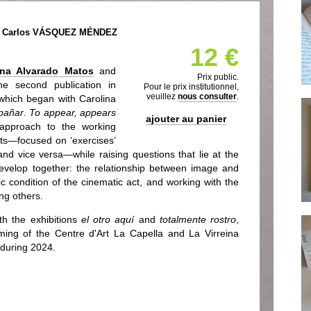
& Carlos VÁSQUEZ MÉNDEZ
12 €
ina Alvarado Matos
and
Prix public.
the second publication in
Pour le prix institutionnel,
veuillez
nous consulter
.
which began with Carolina
mpañar
.
To appear, appears
ajouter au panier
 approach to the working
ts—focused on ‘exercises’
and vice versa—while raising questions that lie at the
 develop together: the relationship between image and
ic condition of the cinematic act, and working with the
ng others.
th the exhibitions
el otro aquí
and
totalmente rostro
,
ing of the Centre d'Art La Capella and La Virreina
 during 2024.