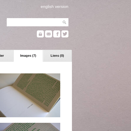
english version
ier
Images (7)
Liens (0)