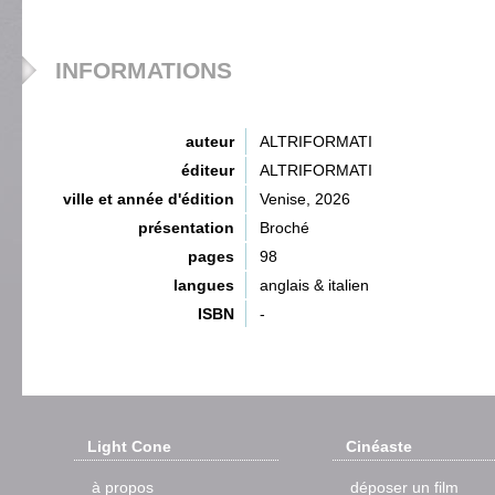
INFORMATIONS
auteur
ALTRIFORMATI
éditeur
ALTRIFORMATI
ville et année d'édition
Venise, 2026
présentation
Broché
pages
98
langues
anglais & italien
ISBN
-
Light Cone
Cinéaste
à propos
déposer un film