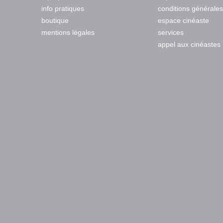
info pratiques
conditions générales
boutique
espace cinéaste
mentions légales
services
appel aux cinéastes