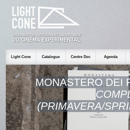
Light Cone
Catalogue
Centre Doc
Agenda
MONASTERO DEI F
COMPL
(PRIMAVERA/SPRI