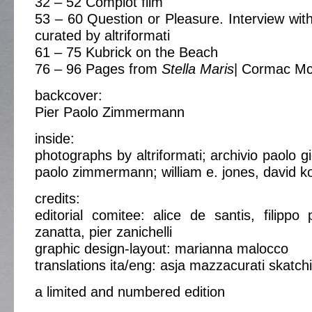
32 – 52 Complot film
53 – 60 Question or Pleasure. Interview with
curated by altriformati
61 – 75 Kubrick on the Beach
76 – 96 Pages from
Stella Maris
| Cormac Mc
backcover:
Pier Paolo Zimmermann
inside:
photographs by altriformati; archivio paolo gi
paolo zimmermann; william e. jones, david k
credits:
editorial comitee: alice de santis, filippo 
zanatta, pier zanichelli
graphic design-layout: marianna malocco
translations ita/eng: asja mazzacurati skatch
a limited and numbered edition