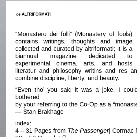
de
ALTRIFORMATI
“Monastero dei folli” (Monastery of fools)
contains writings, thoughts and image
collected and curated by altriformati; it is a
biannual magazine dedicated to
experimental cinema, arts, and hosts
literatur and philosophy writins and res a
combine discipline, liberty, and beauty.
“Even tho’ you said it was a joke, I coul
bothered
by your referring to the Co-Op as a “monaster
— Stan Brakhage
index:
4 – 31 Pages from
The Passenger
| Cormac 