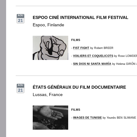
AOU
ESPOO CINÉ INTERNATIONAL FILM FESTIVAL
21
Espoo, Finlande
FILMS
-
FIST FIGHT
by Robert BREER
-
VOILIERS ET COQUELICOTS
by Rose LOWDE
-
SIN DIOS NI SANTA MARÍA
by Helena GIRÓN
AOU
ÉTATS GÉNÉRAUX DU FILM DOCUMENTAIRE
21
Lussas, France
FILMS
-
IMAGES DE TUNISIE
by Younès BEN SLIMANE