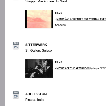
Skopje, Macédoine du Nord
FILMS
-
MONTAÑAS ARDIENTES QUE VOMITAN FUE
DELGADO
AOU
SITTERWERK
25
St. Gallen, Suisse
FILMS
-
MESHES OF THE AFTERNOON
by Maya DEREN
AOU
ARCI PISTOIA
26
Pistoia, Italie