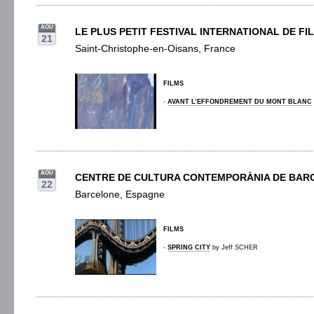
AOU
LE PLUS PETIT FESTIVAL INTERNATIONAL DE F
21
Saint-Christophe-en-Oisans, France
FILMS
-
AVANT L’EFFONDREMENT DU MONT BLANC
AOU
CENTRE DE CULTURA CONTEMPORÀNIA DE BAR
22
Barcelone, Espagne
FILMS
-
SPRING CITY
by Jeff SCHER