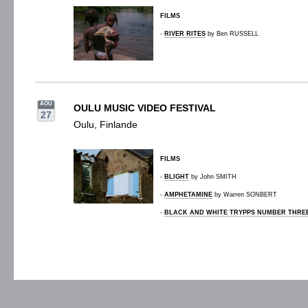
FILMS
-
RIVER RITES
by Ben RUSSELL
AOU
OULU MUSIC VIDEO FESTIVAL
27
Oulu, Finlande
FILMS
-
BLIGHT
by John SMITH
-
AMPHETAMINE
by Warren SONBERT
-
BLACK AND WHITE TRYPPS NUMBER THRE