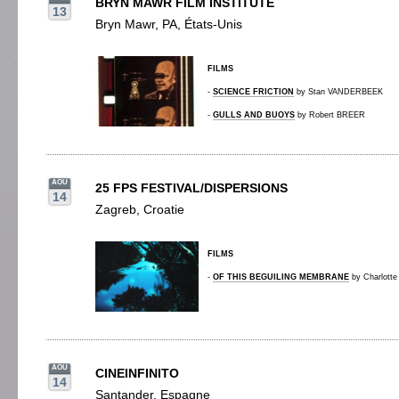
BRYN MAWR FILM INSTITUTE
13
Bryn Mawr, PA, États-Unis
FILMS
-
SCIENCE FRICTION
by Stan VANDERBEEK
-
GULLS AND BUOYS
by Robert BREER
AOU
25 FPS FESTIVAL/DISPERSIONS
14
Zagreb, Croatie
FILMS
-
OF THIS BEGUILING MEMBRANE
by Charlott
AOU
CINEINFINITO
14
Santander, Espagne