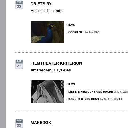
AOU
DRIFTS RY
23
Helsinki, Finlande
FILMS
-
OCCIDENTE
by Ana VAZ
AOU
FILMTHEATER KRITERION
23
Amsterdam, Pays-Bas
FILMS
-
LIEBE, EIFERSUCHT UND RACHE
by Michae
-
DAMNED IF YOU DON'T
by Su FRIEDRICH
AOU
MAKEDOX
23