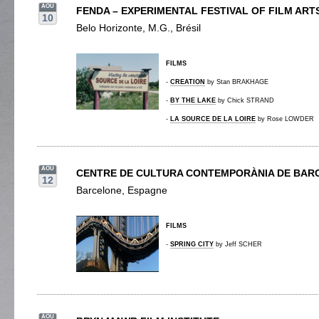
AOU
FENDA – EXPERIMENTAL FESTIVAL OF FILM ART
10
Belo Horizonte, M.G., Brésil
FILMS
-
CREATION
by Stan BRAKHAGE
-
BY THE LAKE
by Chick STRAND
-
LA SOURCE DE LA LOIRE
by Rose LOWDER
AOU
CENTRE DE CULTURA CONTEMPORÀNIA DE BAR
12
Barcelone, Espagne
FILMS
-
SPRING CITY
by Jeff SCHER
AOU