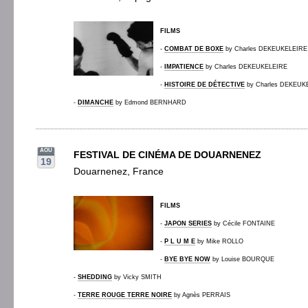
FILMS
-
COMBAT DE BOXE
by Charles DEKEUKELEIRE
-
IMPATIENCE
by Charles DEKEUKELEIRE
-
HISTOIRE DE DÉTECTIVE
by Charles DEKEUK
-
DIMANCHE
by Edmond BERNHARD
AOU
FESTIVAL DE CINÉMA DE DOUARNENEZ
19
Douarnenez, France
FILMS
-
JAPON SERIES
by Cécile FONTAINE
-
P L U M E
by Mike ROLLO
-
BYE BYE NOW
by Louise BOURQUE
-
SHEDDING
by Vicky SMITH
-
TERRE ROUGE TERRE NOIRE
by Agnès PERRAIS