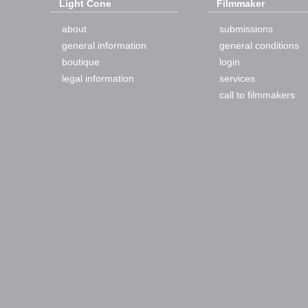
Light Cone
Filmmaker
about
submissions
general information
general conditions
boutique
login
legal information
services
call to filmmakers