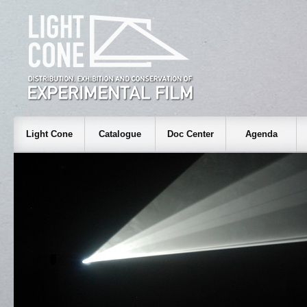
Light Cone
Catalogue
Doc Center
Agenda