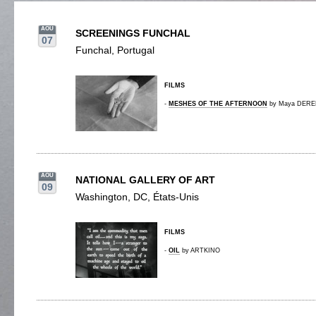
AOU
SCREENINGS FUNCHAL
07
Funchal, Portugal
FILMS
-
MESHES OF THE AFTERNOON
by Maya DEREN
AOU
NATIONAL GALLERY OF ART
09
Washington, DC, États-Unis
FILMS
-
OIL
by ARTKINO