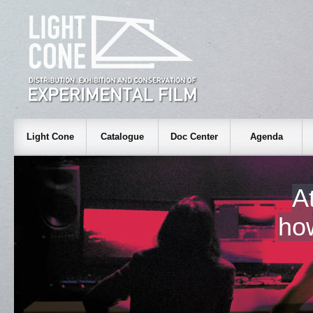
Light Cone
Catalogue
Doc Center
Agenda
A
ho