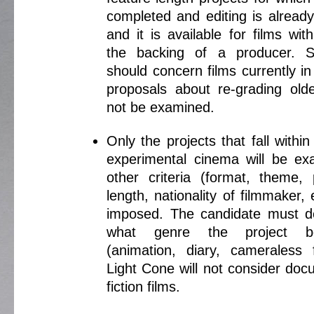
completed and editing is alread
and it is available for films wit
the backing of a producer. S
should concern films currently i
proposals about re-grading older
not be examined.
Only the projects that fall within 
experimental cinema will be e
other criteria (format, theme, 
length, nationality of filmmaker, e
imposed. The candidate must d
what genre the project b
(animation, diary, cameraless f
Light Cone will not consider doc
fiction films.