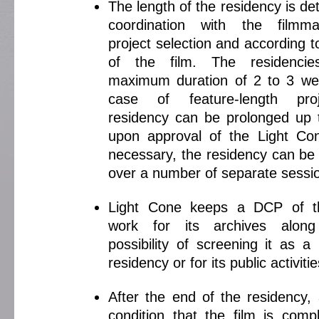
The length of the residency is de
coordination with the filmm
project selection and according 
of the film. The residenci
maximum duration of 2 to 3 we
case of feature-length pro
residency can be prolonged up
upon approval of the Light Co
necessary, the residency can be
over a number of separate sessi
Light Cone keeps a DCP of th
work for its archives alon
possibility of screening it as a
residency or for its public activitie
After the end of the residency,
condition that the film is compl