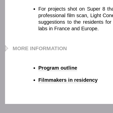
For projects shot on Super 8 tha
professional film scan, Light Co
suggestions to the residents for
labs in France and Europe.
MORE INFORMATION
Program outline
Filmmakers in residency