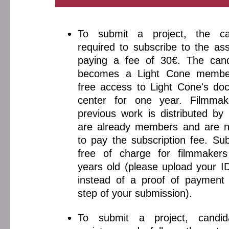
To submit a project, the ca
required to subscribe to the ass
paying a fee of 30€. The cand
becomes a Light Cone membe
free access to Light Cone's do
center for one year. Filmma
previous work is distributed by
are already members and are n
to pay the subscription fee. Sub
free of charge for filmmaker
years old (please upload your 
instead of a proof of payment 
step of your submission).
To submit a project, candi