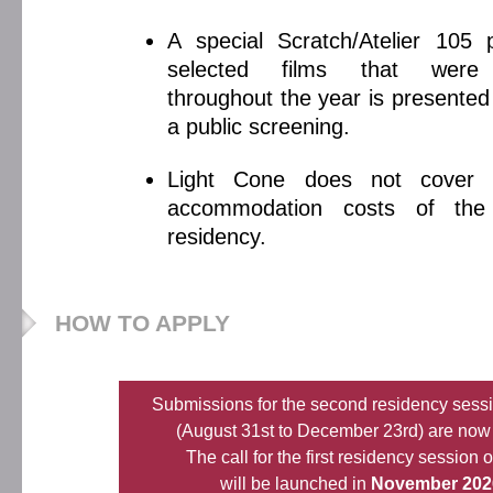
A special Scratch/Atelier 105
selected films that were
throughout the year is presented
a public screening.
Light Cone does not cover 
accommodation costs of the 
residency.
HOW TO APPLY
Submissions for the second residency sess
(August 31st to December 23rd) are now
The call for the first residency session 
will be launched in
November 202