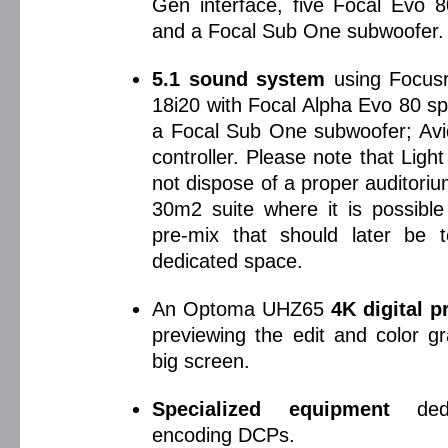
Gen interface, five Focal Evo 
and a Focal Sub One subwoofer.
5.1 sound system
using Focusri
18i20 with Focal Alpha Evo 80 s
a Focal Sub One subwoofer; Avid
controller. Please note that Lig
not dispose of a proper auditori
30m2 suite where it is possible 
pre-mix that should later be 
dedicated space.
An Optoma UHZ65
4K digital p
previewing the edit and color g
big screen.
Specialized equipment
dedi
encoding DCPs.