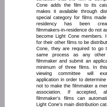
Cone adds the film to its cat
makes it available through dist
special category for films made
residency has been crea
filmmakers-in-residence do not a
become Light Cone members. If
for their other films to be distrib
Cone, they are required to go 
same process as any other 
filmmaker and submit an applica
minimum of three films. In thi
viewing committee will ex
application in order to determin
not to make the filmmaker a me
association. If accepted, 
filmmaker's films can automati
Light Cone's main distribution ca