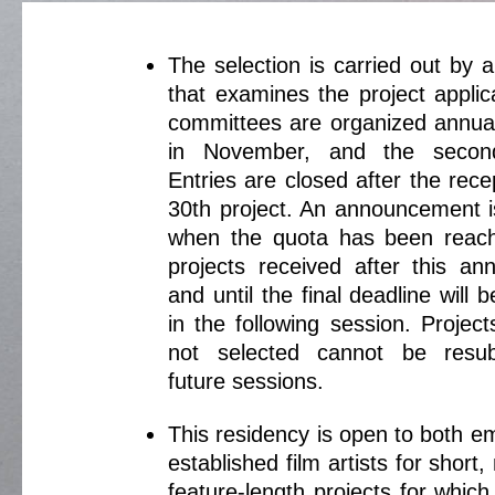
The selection is carried out by 
that examines the project applic
committees are organized annuall
in November, and the secon
Entries are closed after the rece
30th project. An announcement i
when the quota has been reach
projects received after this a
and until the final deadline will
in the following session. Projec
not selected cannot be resub
future sessions.
This residency is open to both e
established film artists for short
feature-length projects for which