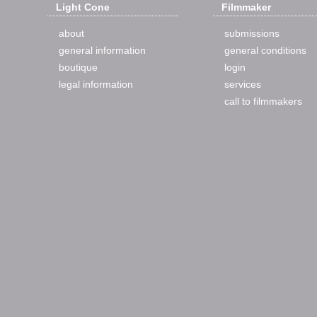
Light Cone
Filmmaker
about
submissions
general information
general conditions
boutique
login
legal information
services
call to filmmakers