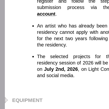
register and follow the st
submission process via t
account
.
An artist who has already been 
residency cannot apply with anot
for the next two years following
the residency.
The selected projects for 
residency session of 2026 will b
on
July 2nd, 2026
, on Light Con
and social media.
EQUIPMENT