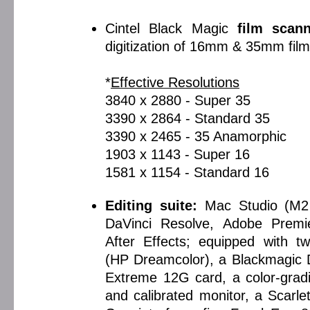
Cintel Black Magic
film scan
digitization of 16mm & 35mm film
*
Effective Resolutions
3840 x 2880 - Super 35
3390 x 2864 - Standard 35
3390 x 2465 - 35 Anamorphic
1903 x 1143 - Super 16
1581 x 1154 - Standard 16
Editing suite:
Mac Studio (M2
DaVinci Resolve, Adobe Premi
After Effects; equipped with t
(HP Dreamcolor), a Blackmagic 
Extreme 12G card, a color-grad
and calibrated monitor, a Scarle