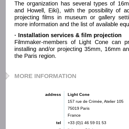
The organization has several types of 16m
and Howell, Eiki), with the possibility of a
projecting films in museum or gallery setti
more information and the list of available e
· Installation services & film projection
Filmmaker-members of Light Cone can pro
installing and/or projecting 35mm, 16mm an
the Paris region.
MORE INFORMATION
address
Light Cone
157 rue de Crimée, Atelier 105
75019 Paris
France
tel
+33 (0)1 46 59 01 53