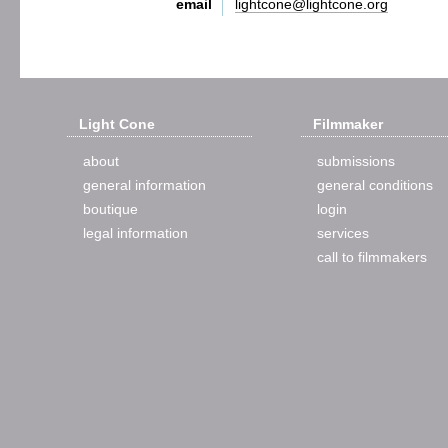
email
lightcone@lightcone.org
Light Cone
Filmmaker
about
submissions
general information
general conditions
boutique
login
legal information
services
call to filmmakers