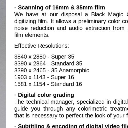
· Scanning of 16mm & 35mm film
We have at our disposal a Black Magic C
digitizing film. It allows a preliminary color c
noise reduction and audio extraction fr
film elements.
Effective Resolutions:
3840 x 2880 - Super 35
3390 x 2864 - Standard 35
3390 x 2465 - 35 Anamorphic
1903 x 1143 - Super 16
1581 x 1154 - Standard 16
· Digital color grading
The technical manager, specialized in digital 
guide you through any colorimetric treatm
that is necessary to perfect the look of your f
· Subtitling & encoding of digital video fil