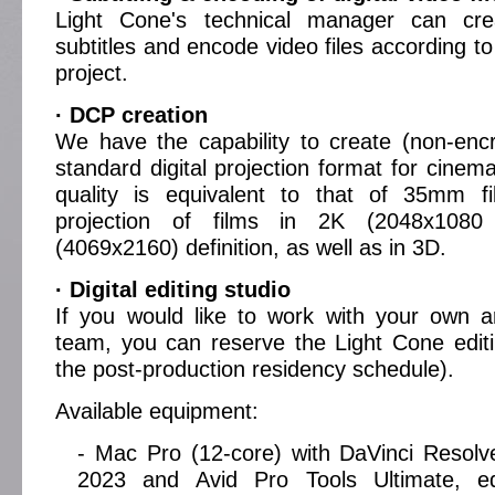
Light Cone's technical manager can cre
subtitles and encode video files according t
project.
· DCP creation
We have the capability to create (non-enc
standard digital projection format for cinem
quality is equivalent to that of 35mm fi
projection of films in 2K (2048x1080
(4069x2160) definition, as well as in 3D.
· Digital editing studio
If you would like to work with your own art
team, you can reserve the Light Cone editi
the post-production residency schedule).
Available equipment:
- Mac Pro (12-core) with DaVinci Resolv
2023 and Avid Pro Tools Ultimate, e