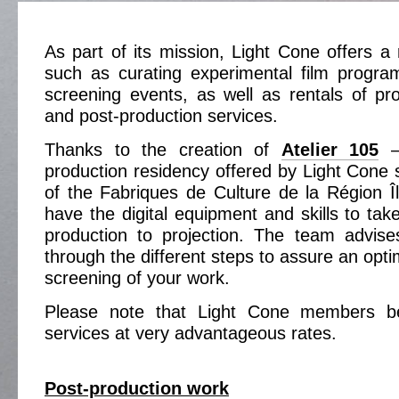
As part of its mission, Light Cone offers a 
such as curating experimental film progra
screening events, as well as rentals of pr
and post-production services.
Thanks to the creation of
Atelier 105
– 
production residency offered by Light Cone 
of the Fabriques de Culture de la Région 
have the digital equipment and skills to tak
production to projection. The team advis
through the different steps to assure an optim
screening of your work.
Please note that Light Cone members be
services at very advantageous rates.
Post-production work