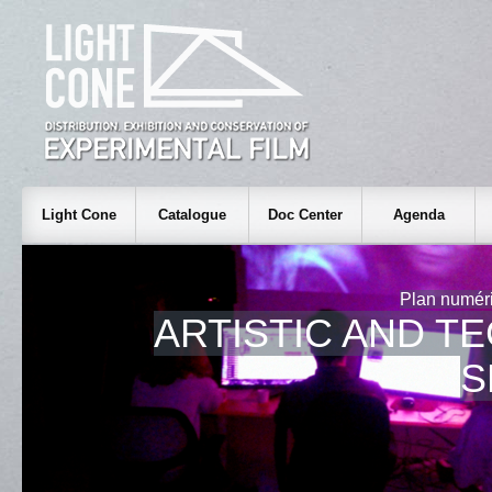
Light Cone
Catalogue
Doc Center
Agenda
Plan numéri
ARTISTIC AND T
S