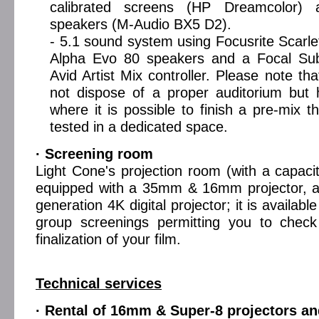
calibrated screens (HP Dreamcolor) 
speakers (M-Audio BX5 D2).
- 5.1 sound system using Focusrite Scarlet
Alpha Evo 80 speakers and a Focal Su
Avid Artist Mix controller. Please note th
not dispose of a proper auditorium but
where it is possible to finish a pre-mix t
tested in a dedicated space.
· Screening room
Light Cone's projection room (with a capacit
equipped with a 35mm & 16mm projector, as
generation 4K digital projector; it is availabl
group screenings permitting you to check
finalization of your film.
Technical services
· Rental of 16mm & Super-8 projectors an