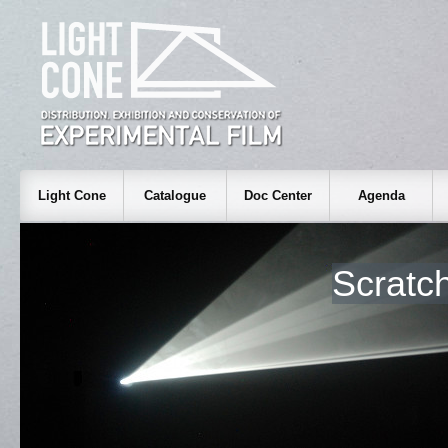
Light Cone
Catalogue
Doc Center
Agenda
Scratc