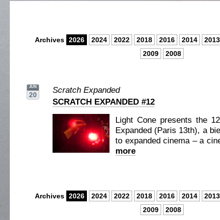
Archives
2026
2024
2022
2018
2016
2014
2013
2009
2008
JUN
Scratch Expanded
20
SCRATCH EXPANDED #12
Light Cone presents the 12
Expanded (Paris 13th), a bie
to expanded cinema – a cine
more
Archives
2026
2024
2022
2018
2016
2014
2013
2009
2008