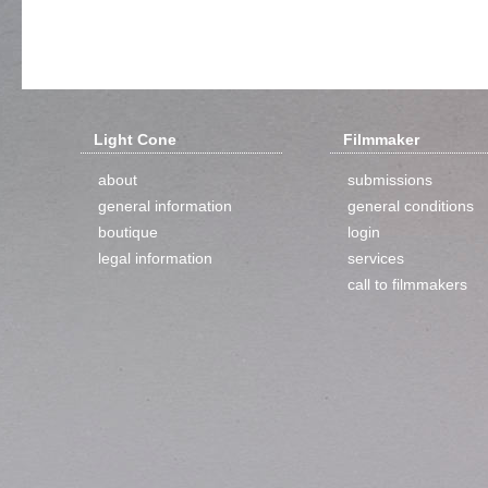
Light Cone
Filmmaker
about
submissions
general information
general conditions
boutique
login
legal information
services
call to filmmakers