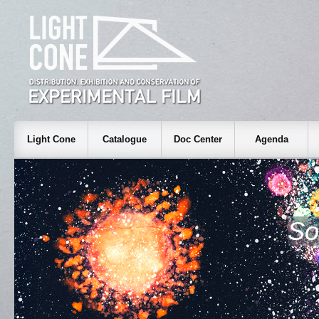
Light Cone
Catalogue
Doc Center
Agenda
So