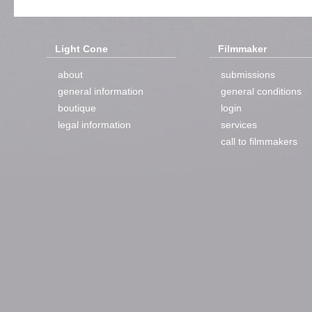
Light Cone
Filmmaker
about
submissions
general information
general conditions
boutique
login
legal information
services
call to filmmakers