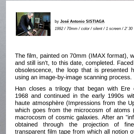
by
José Antonio SISTIAGA
1992 / 70mm / color / silent / 1 screen / 2' 30
The film, painted on 70mm (IMAX format), w
and still isn’t, to this date, completed. Face
obsolescence, the loop that is presented 
using an image-by-image scanning process.
Han closes a trilogy that began with Ere e
1968 and continued in the early 1990s wi
haute atmosphère (Impressions from the U
which goes from the microcosm of atoms (
macrocosm of cosmic galaxies. After an "inf
obtained through the projection of fin
transparent film tape from which all notion 