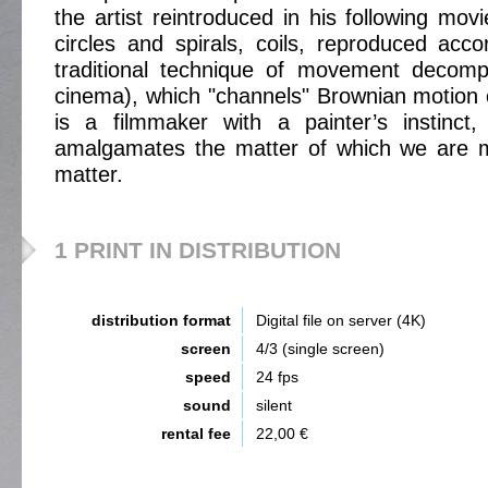
the artist reintroduced in his following mov
circles and spirals, coils, reproduced acc
traditional technique of movement decompo
cinema), which "channels" Brownian motion o
is a filmmaker with a painter’s instinct,
amalgamates the matter of which we are ma
matter.
1 PRINT IN DISTRIBUTION
distribution format
Digital file on server (4K)
screen
4/3 (single screen)
speed
24 fps
sound
silent
rental fee
22,00 €