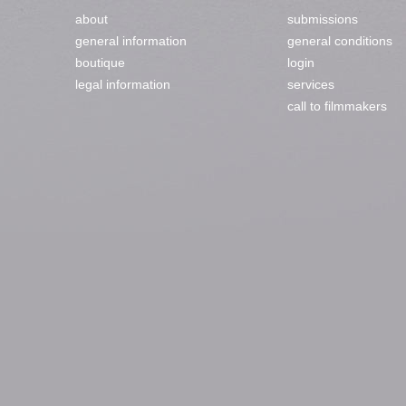
about
submissions
general information
general conditions
boutique
login
legal information
services
call to filmmakers