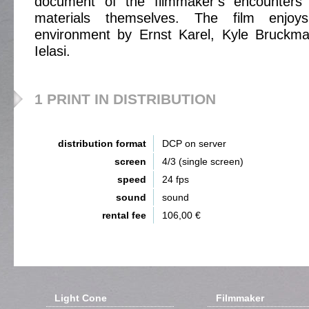
document of the filmmaker’s encounters 
materials themselves. The film enjo
environment by Ernst Karel, Kyle Bruckm
Ielasi.
1 PRINT IN DISTRIBUTION
distribution format
DCP on server
screen
4/3 (single screen)
speed
24 fps
sound
sound
rental fee
106,00 €
Light Cone
Filmmaker