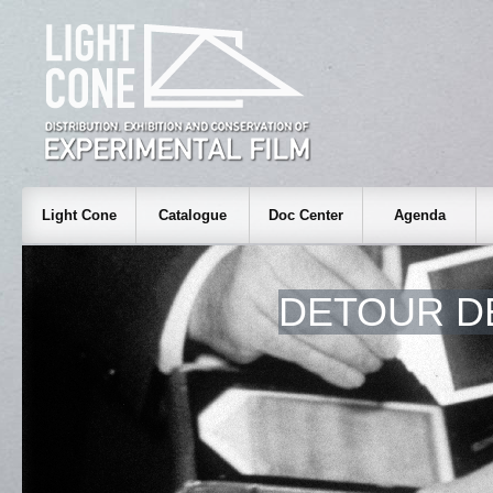
Light Cone
Catalogue
Doc Center
Agenda
DETOUR D