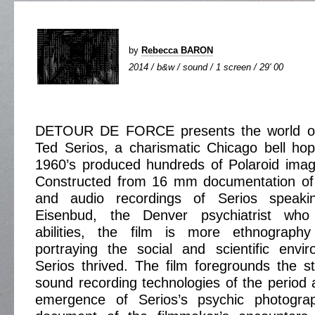
by
Rebecca BARON
2014 / b&w / sound / 1 screen / 29' 00
DETOUR DE FORCE presents the world of
Ted Serios, a charismatic Chicago bell ho
1960’s produced hundreds of Polaroid imag
Constructed from 16 mm documentation of 
and audio recordings of Serios speaki
Eisenbud, the Denver psychiatrist wh
abilities, the film is more ethnography
portraying the social and scientific envi
Serios thrived. The film foregrounds the 
sound recording technologies of the period a
emergence of Serios’s psychic photograp