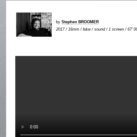
by
Stephen BROOMER
2017 / 16mm / b&w / sound / 1 screen / 67' 0