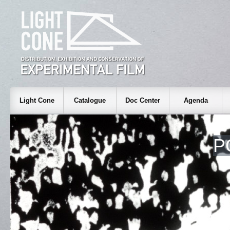
Light Cone
Catalogue
Doc Center
Agenda
P