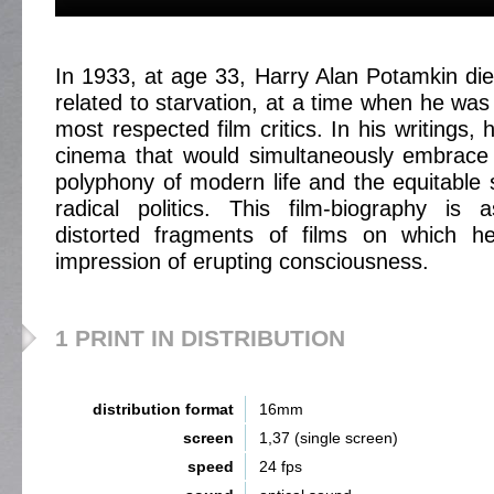
In 1933, at age 33, Harry Alan Potamkin die
related to starvation, at a time when he was
most respected film critics. In his writings,
cinema that would simultaneously embrace 
polyphony of modern life and the equitable so
radical politics. This film-biography is
distorted fragments of films on which h
impression of erupting consciousness.
1 PRINT IN DISTRIBUTION
distribution format
16mm
screen
1,37 (single screen)
speed
24 fps