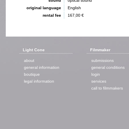
sound
optical sound
original language
English
rental fee
167,00 €
Light Cone
Filmmaker
about
submissions
general information
general conditions
boutique
login
legal information
services
call to filmmakers