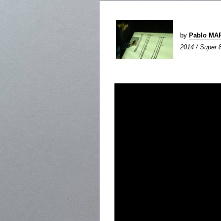
by
Pablo MA
2014 / Super 8 