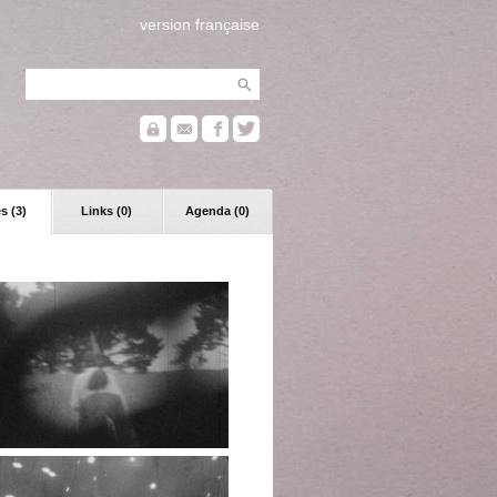
version française
s (3)
Links (0)
Agenda (0)