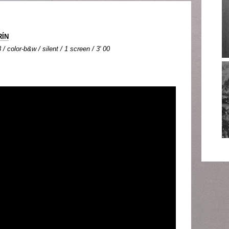
RÍN
/ color-b&w / silent / 1 screen / 3' 00