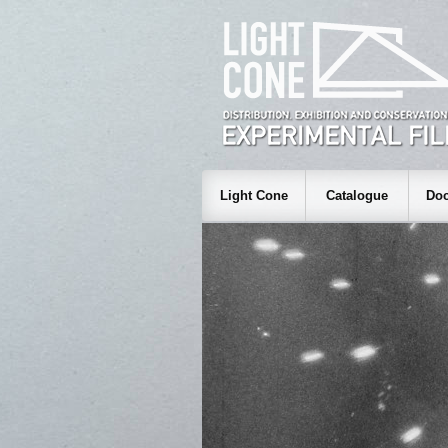
Light Cone
Catalogue
Doc