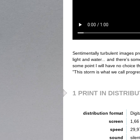
Sentimentally turbulent images pr
light and water... and there's som
some point I will have no choice than
"This storm is what we call progre
1 PRINT IN DISTRIB
distribution format
Digit
screen
1,66
speed
29,9
sound
silen