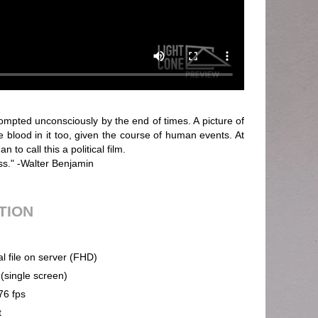
ompted unconsciously by the end of times. A picture of
e blood in it too, given the course of human events. At
 to call this a political film.
ss." -Walter Benjamin
UTION
al file on server (FHD)
 (single screen)
76 fps
t