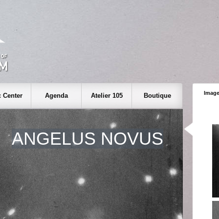
Image
 Center
Agenda
Atelier 105
Boutique
ANGELUS NOVUS