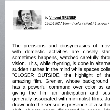
by
Vincent GRENIER
1981-1982 / 16mm / color / silent / 1 screen /
The precisions and idiosyncrasies of mo
with domestic activities are closely st
sometimes happens, watched carefully thro
vision. This, while rhyming, is done in altern
sudden rushes in the mind while spaces coll
"CLOSER OUTSIDE, the highlight of th
amazing film. Grenier, whose background i
has a powerful command over color as an
giving the film an anticipation and sus
generally associated with minimalist films. Ju
drawn into the sensuous presence of a settin