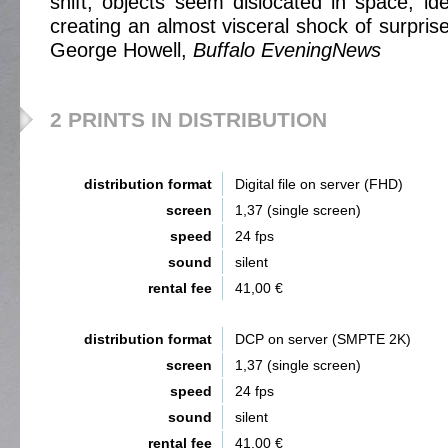
shift, objects seem dislocated in space, ide
creating an almost visceral shock of surprise 
George Howell,
Buffalo EveningNews
2 PRINTS IN DISTRIBUTION
distribution format
Digital file on server (FHD)
screen
1,37 (single screen)
speed
24 fps
sound
silent
rental fee
41,00 €
distribution format
DCP on server (SMPTE 2K)
screen
1,37 (single screen)
speed
24 fps
sound
silent
rental fee
41,00 €