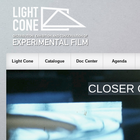
Light Cone
Catalogue
Doc Center
Agenda
CLOSER 