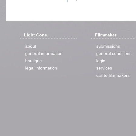
Light Cone
Filmmaker
about
submissions
general information
general conditions
boutique
login
legal information
services
call to filmmakers