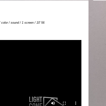
color / sound / 1 screen / 10' 56