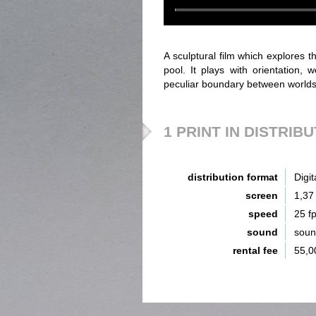
A sculptural film which explores 
pool. It plays with orientation, w
peculiar boundary between worlds t
1 PRINT IN DISTRIB
distribution format
Digit
screen
1,37
speed
25 f
sound
sou
rental fee
55,0