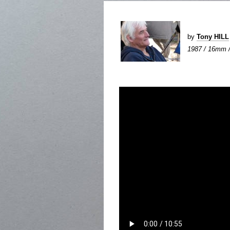
by
Tony HILL
1987 / 16mm / 