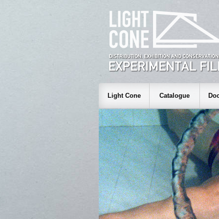
Light Cone
Catalogue
Doc