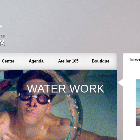
Image
 Center
Agenda
Atelier 105
Boutique
WATER WORK