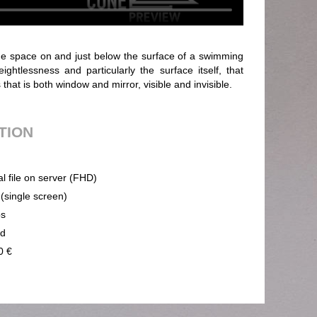
the space on and just below the surface of a swimming
eightlessness and particularly the surface itself, that
hat is both window and mirror, visible and invisible.
UTION
al file on server (FHD)
 (single screen)
ps
nd
0 €