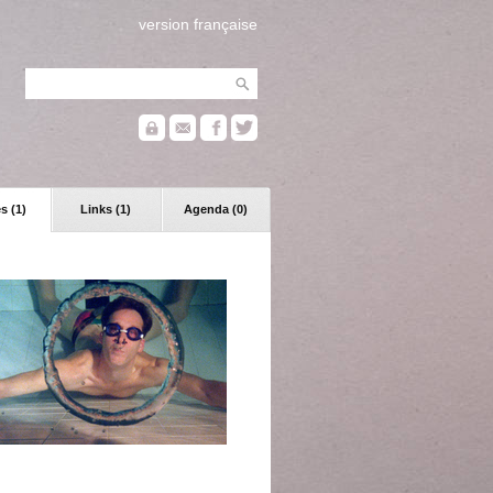
version française
s (1)
Links (1)
Agenda (0)