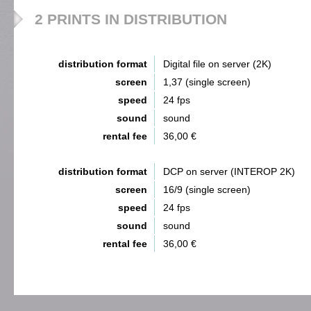
2 PRINTS IN DISTRIBUTION
distribution format
Digital file on server (2K)
screen
1,37 (single screen)
speed
24 fps
sound
sound
rental fee
36,00 €
distribution format
DCP on server (INTEROP 2K)
screen
16/9 (single screen)
speed
24 fps
sound
sound
rental fee
36,00 €