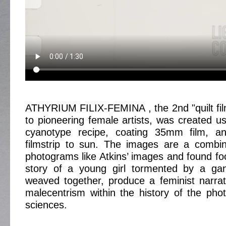
ATHYRIUM FILIX-FEMINA , the 2nd "quilt fi
to pioneering female artists, was created usi
cyanotype recipe, coating 35mm film, a
filmstrip to sun. The images are a combin
photograms like Atkins’ images and found foo
story of a young girl tormented by a gang
weaved together, produce a feminist narrat
malecentrism within the history of the pho
sciences.