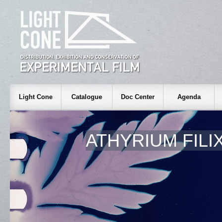
Light Cone
Catalogue
Doc Center
Agenda
ATHYRIUM FILI