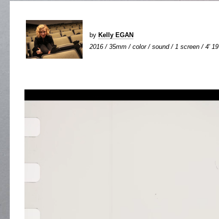
by
Kelly EGAN
2016 / 35mm / color / sound / 1 screen / 4' 19