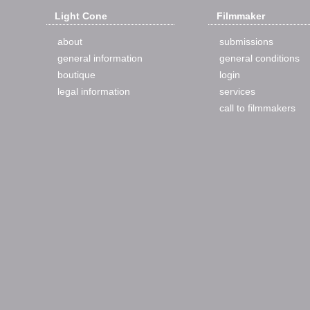
Light Cone
Filmmaker
about
submissions
general information
general conditions
boutique
login
legal information
services
call to filmmakers