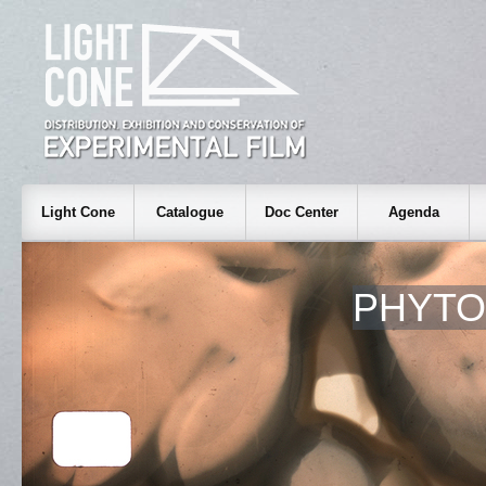
Light Cone
Catalogue
Doc Center
Agenda
PHYT