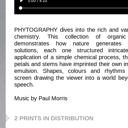
PHYTOGRAPHY dives into the rich and vari
chemistry. This collection of organi
demonstrates how nature generates mu
solutions, each one structured intricat
application of a simple chemical process, th
petals and stems have imprinted their own im
emulsion. Shapes, colours and rhythms 
screen drawing the viewer into a world be
speech.
Music by Paul Morris
2 PRINTS IN DISTRIBUTION