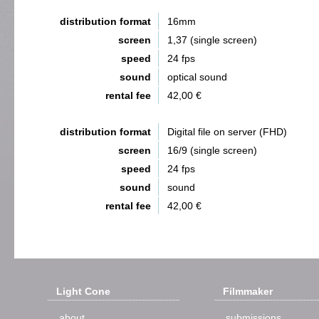
distribution format
16mm
screen
1,37 (single screen)
speed
24 fps
sound
optical sound
rental fee
42,00 €
distribution format
Digital file on server (FHD)
screen
16/9 (single screen)
speed
24 fps
sound
sound
rental fee
42,00 €
Light Cone
Filmmaker
about
submissions