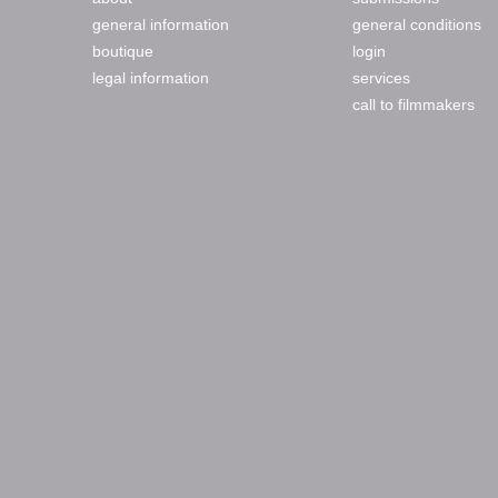
general information
general conditions
boutique
login
legal information
services
call to filmmakers