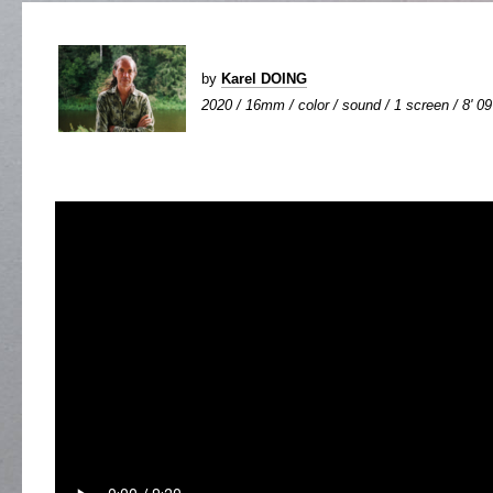
by
Karel DOING
2020 / 16mm / color / sound / 1 screen / 8' 09