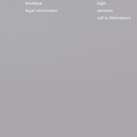
boutique
login
legal information
services
call to filmmakers