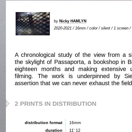
by
Nicky HAMLYN
2020-2021 / 16mm / color / silent / 1 screen / 
A chronological study of the view from a 
the skylight of Passaporta, a bookshop in B
eighteen months and making extensive u
filming. The work is underpinned by Sie
assertion that we can never exhaust the field
2 PRINTS IN DISTRIBUTION
distribution format
16mm
duration
11' 12