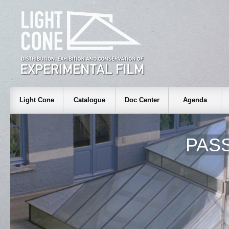
Light Cone
Catalogue
Doc Center
Agenda
PAS