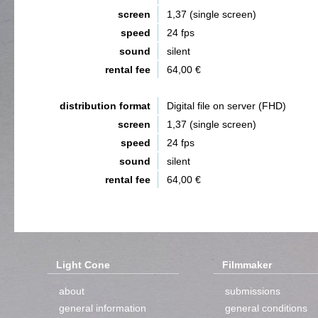
screen
1,37 (single screen)
speed
24 fps
sound
silent
rental fee
64,00 €
distribution format
Digital file on server (FHD)
screen
1,37 (single screen)
speed
24 fps
sound
silent
rental fee
64,00 €
Light Cone
Filmmaker
about
submissions
general information
general conditions