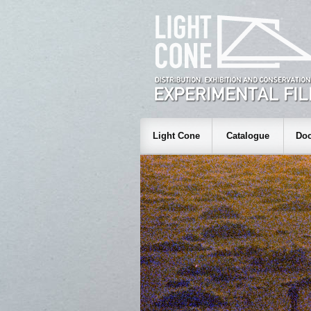
Light Cone
Catalogue
Doc