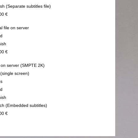
sh (Separate subtitles file)
00 €
al file on server
nd
ish
00 €
on server (SMPTE 2K)
 (single screen)
ps
nd
ish
ch (Embedded subtitles)
00 €