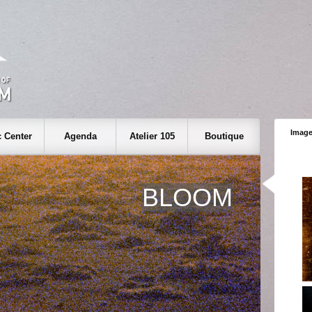
Image
 Center
Agenda
Atelier 105
Boutique
BLOOM