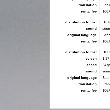
translation
Engli
rental fee
106,
distribution format
Digit
sound
sou
original language
Span
rental fee
106,
distribution format
DCP 
screen
1,37
speed
24 f
sound
sou
original language
Span
translation
Fren
rental fee
106,