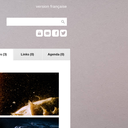
version française
s (3)
Links (0)
Agenda (0)