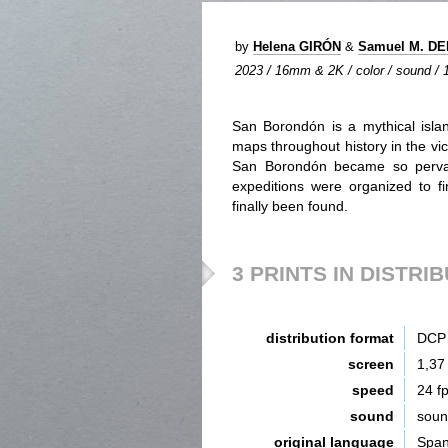
by
Helena GIRÓN
&
Samuel M. D
2023 / 16mm & 2K / color / sound / 1
San Borondón is a mythical isla
maps throughout history in the vic
San Borondón became so pervasi
expeditions were organized to fin
finally been found.
3 PRINTS IN DISTRI
distribution format
DCP 
screen
1,37
speed
24 f
sound
sou
original language
Span