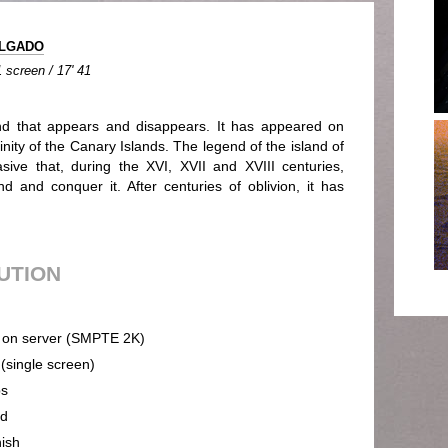
ELGADO
 screen / 17' 41
nd that appears and disappears. It has appeared on
inity of the Canary Islands. The legend of the island of
ve that, during the XVI, XVII and XVIII centuries,
d and conquer it. After centuries of oblivion, it has
BUTION
on server (SMPTE 2K)
 (single screen)
ps
nd
ish