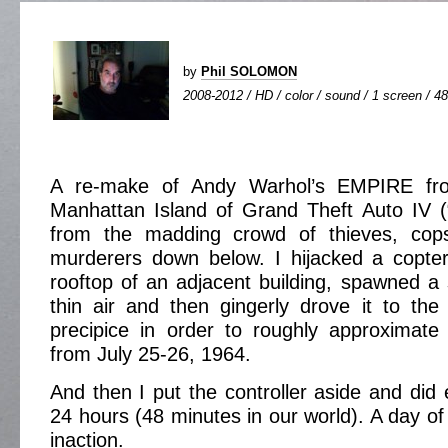
by
Phil SOLOMON
2008-2012 / HD / color / sound / 1 screen / 48
A re-make of Andy Warhol’s EMPIRE fr
Manhattan Island of Grand Theft Auto IV (“L
from the madding crowd of thieves, cops
murderers down below. I hijacked a copter
rooftop of an adjacent building, spawned a 
thin air and then gingerly drove it to th
precipice in order to roughly approximate 
from July 25-26, 1964.
And then I put the controller aside and did 
24 hours (48 minutes in our world). A day of
inaction.