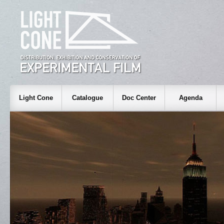
Light Cone
Catalogue
Doc Center
Agenda