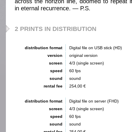
across the horizon line, doomed to repeat it
in eternal recurrence. — P.S.
2 PRINTS IN DISTRIBUTION
distribution format
Digital file on USB stick (HD)
version
original version
screen
4/3 (single screen)
speed
60 fps
sound
sound
rental fee
254,00 €
distribution format
Digital file on server (FHD)
screen
4/3 (single screen)
speed
60 fps
sound
sound
rental fee
254,00 €