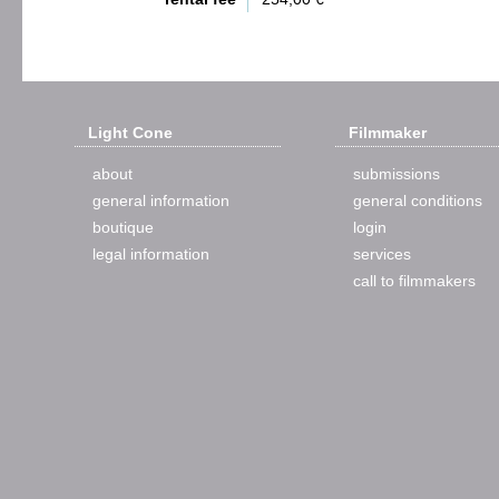
Light Cone
Filmmaker
about
submissions
general information
general conditions
boutique
login
legal information
services
call to filmmakers