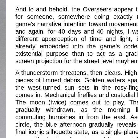
And lo and behold, the Overseers appear 
for someone, somewhere doing exactly th
game’s narrative intention toward movement
and again, for 40 days and 40 nights, I w
different apperception of time and light,
already embedded into the game’s code,
existential purpose than to act as a gradu
screen projection for the street level mayhe
A thunderstorm threatens, then clears. High
pieces of limned debris. Golden waters sp
the west-turned sun sets in the rosy-fin
comes in. Mechanical fireflies and custodial l
The moon (twice) comes out to play. The
gradually withdrawn, as the morning 
commuting burnishes in from the east. As
circle, the blue afternoon gradually reveals 
final iconic silhouette state, as a single pla