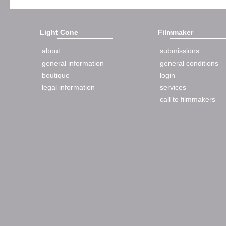
Light Cone
Filmmaker
about
submissions
general information
general conditions
boutique
login
legal information
services
call to filmmakers