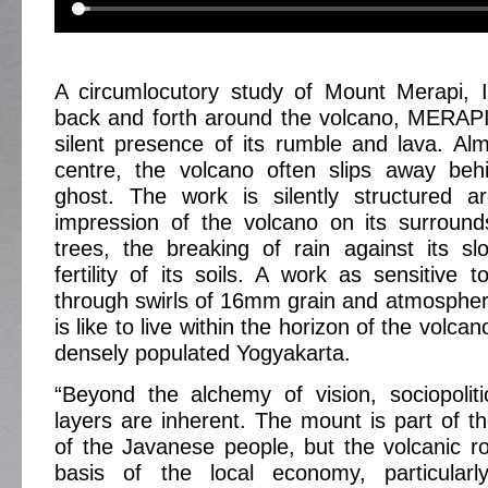
A circumlocutory study of Mount Merapi, I
back and forth around the volcano, MERAPI
silent presence of its rumble and lava. Al
centre, the volcano often slips away beh
ghost. The work is silently structured ar
impression of the volcano on its surroun
trees, the breaking of rain against its s
fertility of its soils. A work as sensitive to
through swirls of 16mm grain and atmosphere 
is like to live within the horizon of the volca
densely populated Yogyakarta.
“Beyond the alchemy of vision, sociopolit
layers are inherent. The mount is part of th
of the Javanese people, but the volcanic r
basis of the local economy, particular