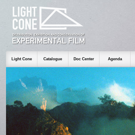
Light Cone
Catalogue
Doc Center
Agenda