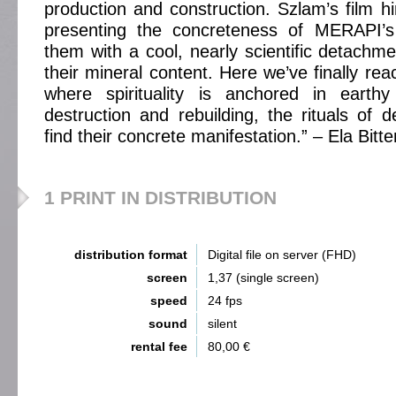
production and construction. Szlam’s film hin
presenting the concreteness of MERAPI’s
them with a cool, nearly scientific detachme
their mineral content. Here we’ve finally re
where spirituality is anchored in earth
destruction and rebuilding, the rituals of 
find their concrete manifestation.” – Ela Bitt
1 PRINT IN DISTRIBUTION
distribution format
Digital file on server (FHD)
screen
1,37 (single screen)
speed
24 fps
sound
silent
rental fee
80,00 €