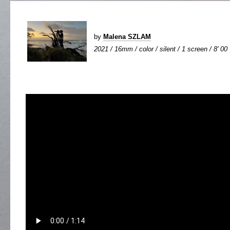
by
Malena SZLAM
2021 / 16mm / color / silent / 1 screen / 8' 00