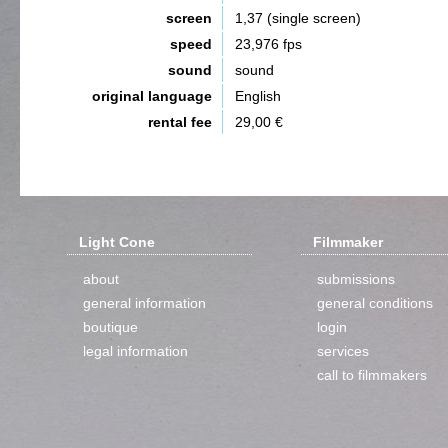
screen
1,37 (single screen)
speed
23,976 fps
sound
sound
original language
English
rental fee
29,00 €
Light Cone
Filmmaker
about
submissions
general information
general conditions
boutique
login
legal information
services
call to filmmakers