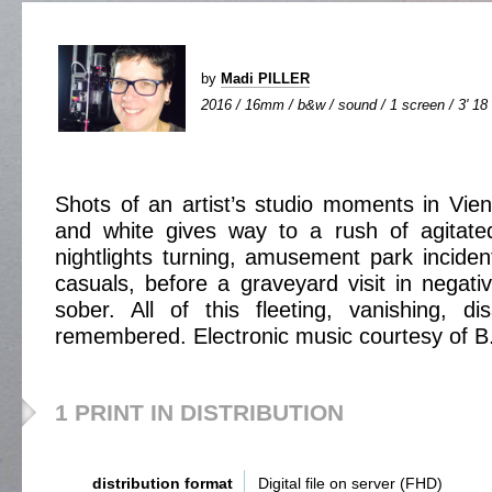
by
Madi PILLER
2016 / 16mm / b&w / sound / 1 screen / 3' 18
Shots of an artist’s studio moments in Vien
and white gives way to a rush of agitate
nightlights turning, amusement park inciden
casuals, before a graveyard visit in negat
sober. All of this fleeting, vanishing, di
remembered. Electronic music courtesy of B
1 PRINT IN DISTRIBUTION
distribution format
Digital file on server (FHD)