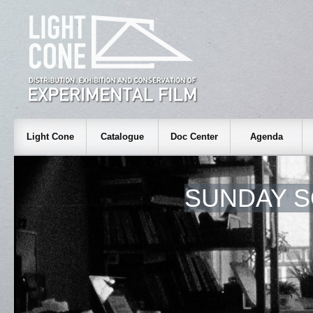
Light Cone
Catalogue
Doc Center
Agenda
SUNDAY S