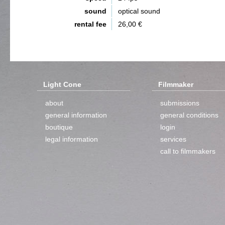
sound
optical sound
rental fee
26,00 €
Light Cone
Filmmaker
about
submissions
general information
general conditions
boutique
login
legal information
services
call to filmmakers