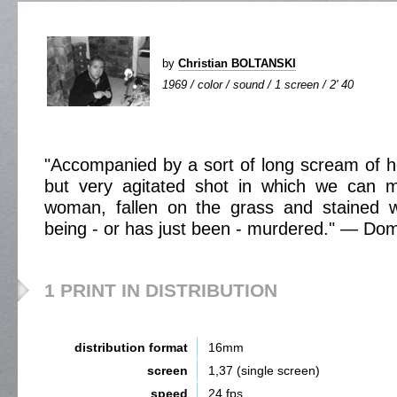
by
Christian BOLTANSKI
1969 / color / sound / 1 screen / 2' 40
"Accompanied by a sort of long scream of ho
but very agitated shot in which we can 
woman, fallen on the grass and stained w
being - or has just been - murdered." — Do
1 PRINT IN DISTRIBUTION
distribution format
16mm
screen
1,37 (single screen)
speed
24 fps