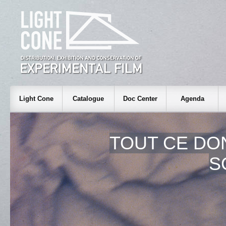
Light Cone
Catalogue
Doc Center
Agenda
TOUT CE DO
S