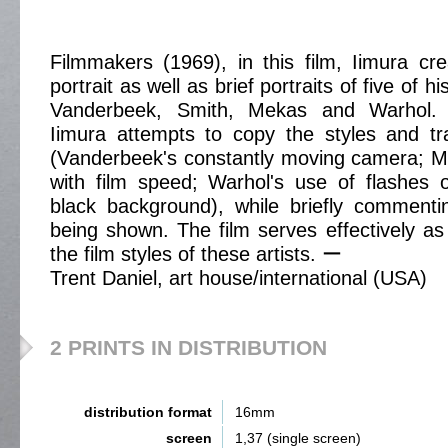
Filmmakers (1969), in this film, Iimura cre
portrait as well as brief portraits of five of 
Vanderbeek, Smith, Mekas and Warhol. I
Iimura attempts to copy the styles and tra
(Vanderbeek's constantly moving camera; M
with film speed; Warhol's use of flashes 
black background), while briefly comment
being shown. The film serves effectively as 
the film styles of these artists. ー
Trent Daniel, art house/international (USA)
2 PRINTS IN DISTRIBUTION
distribution format
16mm
screen
1,37 (single screen)