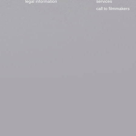
legal information
services
call to filmmakers