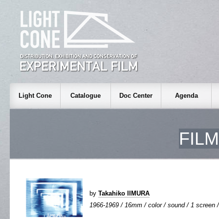
Light Cone
Catalogue
Doc Center
Agenda
FIL
by
Takahiko IIMURA
1966-1969 / 16mm / color / sound / 1 screen /