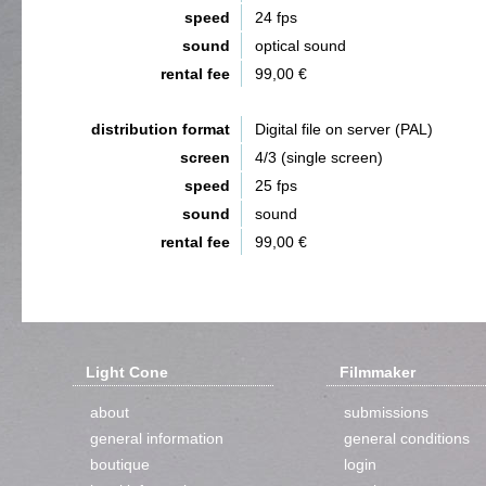
speed
24 fps
sound
optical sound
rental fee
99,00 €
distribution format
Digital file on server (PAL)
screen
4/3 (single screen)
speed
25 fps
sound
sound
rental fee
99,00 €
Light Cone
Filmmaker
about
submissions
general information
general conditions
boutique
login