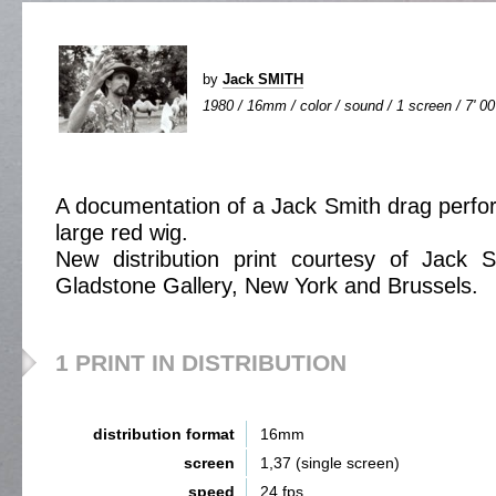
by
Jack SMITH
1980 / 16mm / color / sound / 1 screen / 7' 00
A documentation of a Jack Smith drag perfo
large red wig.
New distribution print courtesy of Jack 
Gladstone Gallery, New York and Brussels.
1 PRINT IN DISTRIBUTION
distribution format
16mm
screen
1,37 (single screen)
speed
24 fps