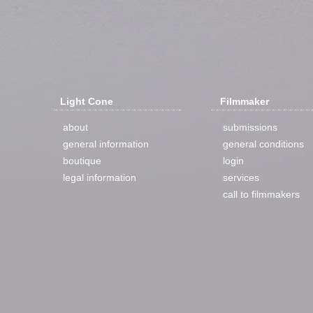
Light Cone
Filmmaker
about
submissions
general information
general conditions
boutique
login
legal information
services
call to filmmakers