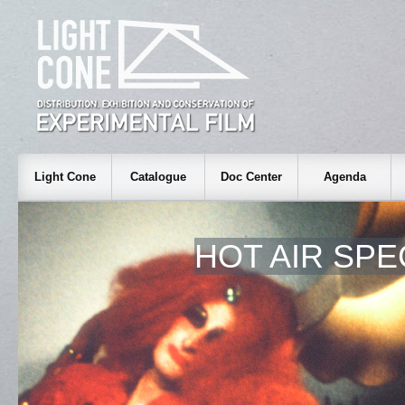
Light Cone
Catalogue
Doc Center
Agenda
HOT AIR SPE