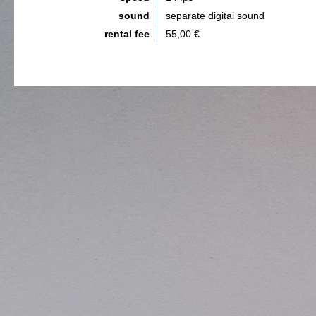
sound
separate digital sound
rental fee
55,00 €