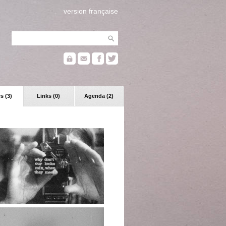
version française
s (3)
Links (0)
Agenda (2)