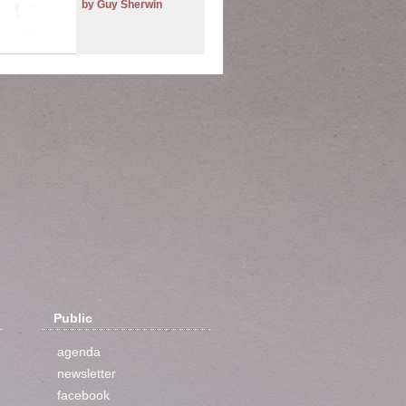
by Guy Sherwin
Public
agenda
newsletter
facebook