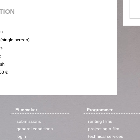
UTION
m
 (single screen)
ps
t
ish
00 €
Filmmaker
Programmer
submissions
renting films
general conditions
projecting a film
login
technical services