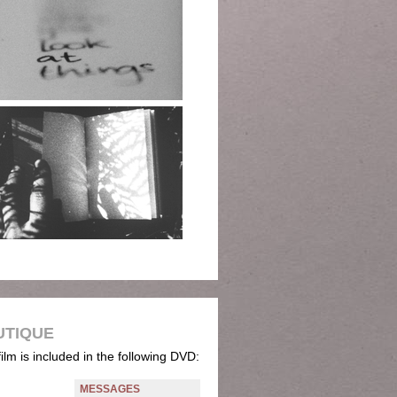
UTIQUE
film is included in the following DVD:
MESSAGES