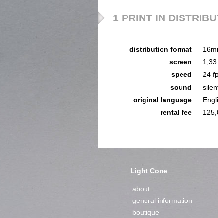
1 PRINT IN DISTRIB
distribution format
16m
screen
1,33
speed
24 f
sound
silen
original language
Engl
rental fee
125,
Light Cone
about
general information
boutique