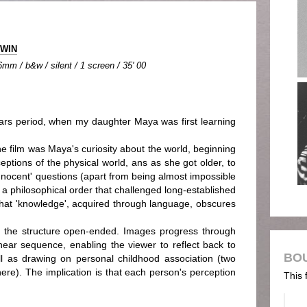
RWIN
mm / b&w / silent / 1 screen / 35' 00
s period, when my daughter Maya was first learning
the film was Maya's curiosity about the world, beginning
eptions of the physical world, ans as she got older, to
innocent' questions (apart from being almost impossible
a philosophical order that challenged long-established
that 'knowledge', acquired through language, obscures
d the structure open-ended. Images progress through
inear sequence, enabling the viewer to reflect back to
BO
ell as drawing on personal childhood association (two
re). The implication is that each person's perception
This 