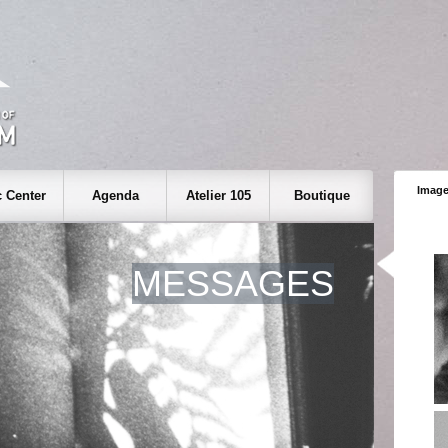
Image
 Center
Agenda
Atelier 105
Boutique
MESSAGES