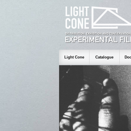
Light Cone
Catalogue
Doc