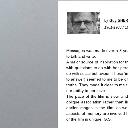
by
Guy SHE
1981-1983 / 16
Messages was made over a 3 year
to talk and write.
A major source of inspiration for 
with questions to do with her perc
do with social behaviour. These '
to answer) seemed to me to be of 
truths. They made it clear to me 
our ability to perceive.
The pace of the film is slow, an
oblique association rather than l
earlier images in the film, as w
aspects of memory are involved he
of the film is unique. G.S.