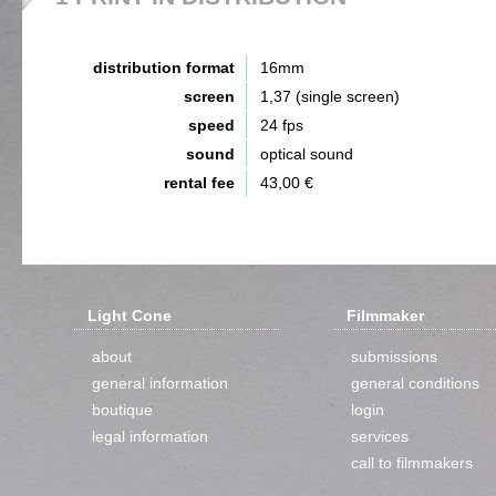
distribution format
16mm
screen
1,37 (single screen)
speed
24 fps
sound
optical sound
rental fee
43,00 €
Light Cone
Filmmaker
about
submissions
general information
general conditions
boutique
login
legal information
services
call to filmmakers