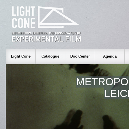
Light Cone
Catalogue
Doc Center
Agenda
METROPO
LEI