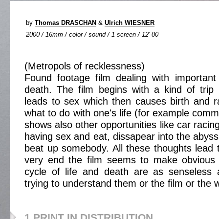
by
Thomas DRASCHAN
&
Ulrich WIESNER
2000 / 16mm / color / sound / 1 screen / 12' 00
(Metropols of recklessness)
Found footage film dealing with important
death. The film begins with a kind of trip 
leads to sex which then causes birth and r
what to do with one's life (for example commit
shows also other opportunities like car racing
having sex and eat, dissapear into the abyss
beat up somebody. All these thoughts lead 
very end the film seems to make obvious 
cycle of life and death are as senseless 
trying to understand them or the film or the w
1 PRINT IN DISTRIBUTION