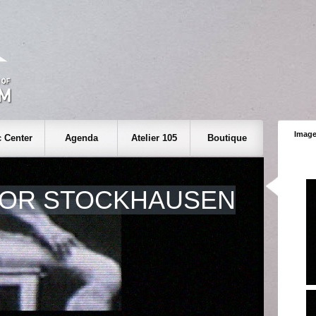
Image
 Center
Agenda
Atelier 105
Boutique
FOR STOCKHAUSEN