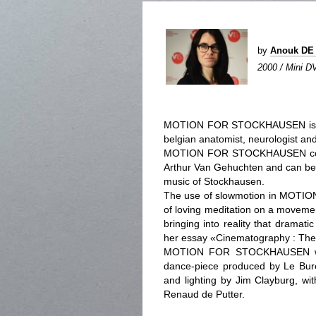
by
Anouk DE
2000 / Mini DV
MOTION FOR STOCKHAUSEN is con
belgian anatomist, neurologist and
MOTION FOR STOCKHAUSEN contai
Arthur Van Gehuchten and can be 
music of Stockhausen.
The use of slowmotion in MOTI
of loving meditation on a movemen
bringing into reality that dramat
her essay «Cinematography : The 
MOTION FOR STOCKHAUSEN was i
dance-piece produced by Le Bur
and lighting by Jim Clayburg, wi
Renaud de Putter.