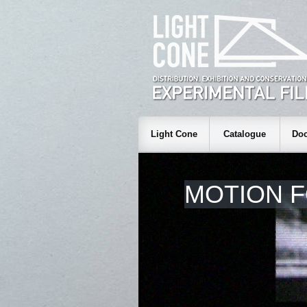
Light Cone
Catalogue
Doc
MOTION 