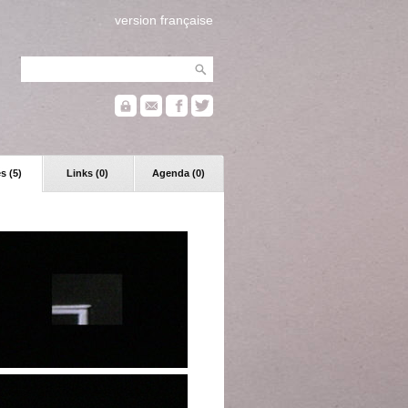
version française
s (5)
Links (0)
Agenda (0)