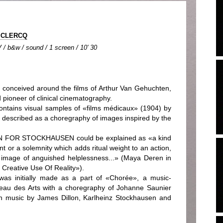
 CLERCQ
 / b&w / sound / 1 screen / 10' 30
ceived around the films of Arthur Van Gehuchten,
 pioneer of clinical cinematography.
ns visual samples of «films médicaux» (1904) by
described as a choregraphy of images inspired by the
ON FOR STOCKHAUSEN could be explained as «a kind
t or a solemnity which adds ritual weight to an action,
ic image of anguished helplessness...» (Maya Deren in
Creative Use Of Reality»).
nitially made as a part of «Chorée», a music-
eau des Arts with a choregraphy of Johanne Saunier
th music by James Dillon, Karlheinz Stockhausen and