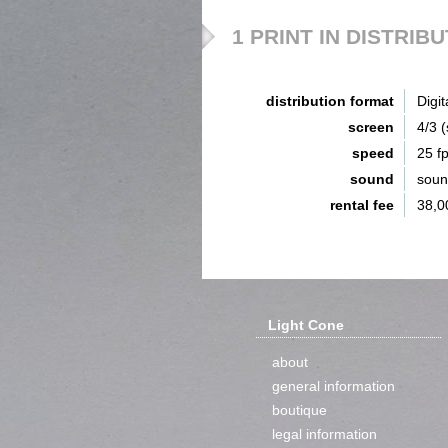
1 PRINT IN DISTRIB
distribution format
Digit
screen
4/3 
speed
25 f
sound
sou
rental fee
38,0
Light Cone
about
general information
boutique
legal information