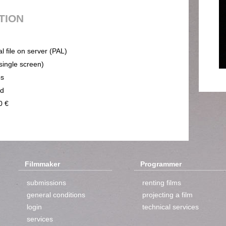
UTION
al file on server (PAL)
(single screen)
ps
nd
0 €
Filmmaker
Programmer
submissions
renting films
general conditions
projecting a film
login
technical services
services