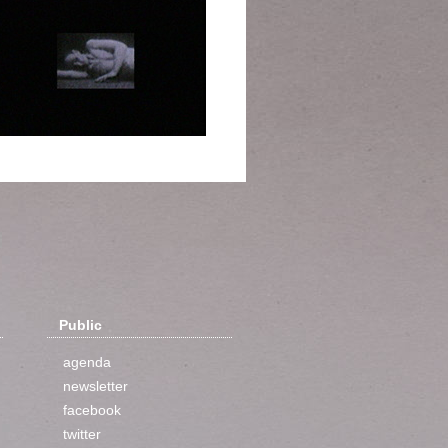
Public
agenda
newsletter
facebook
twitter