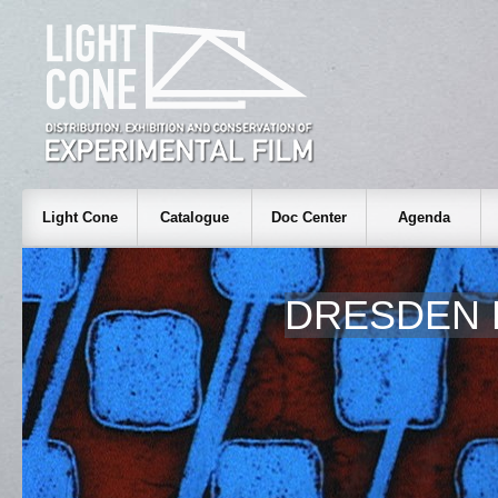
Light Cone
Catalogue
Doc Center
Agenda
DRESDEN