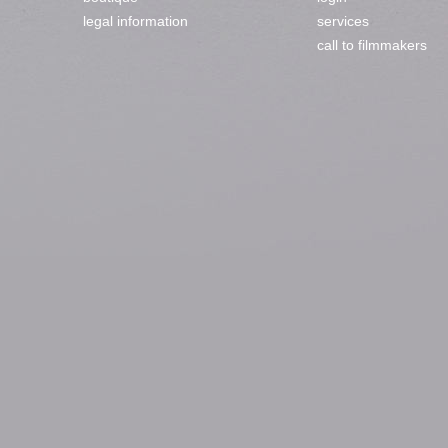
legal information
services
call to filmmakers