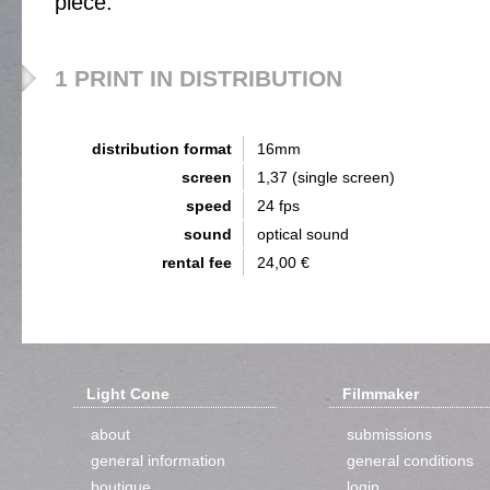
piece.
1 PRINT IN DISTRIBUTION
distribution format
16mm
screen
1,37 (single screen)
speed
24 fps
sound
optical sound
rental fee
24,00 €
Light Cone
Filmmaker
about
submissions
general information
general conditions
boutique
login