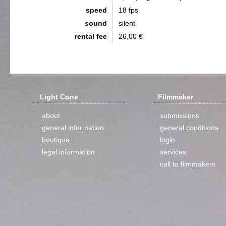
speed
18 fps
sound
silent
rental fee
26,00 €
Light Cone
Filmmaker
about
submissions
general information
general conditions
boutique
login
legal information
services
call to filmmakers