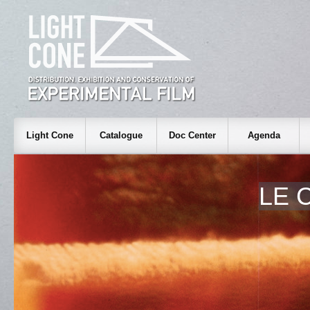
Light Cone
Catalogue
Doc Center
Agenda
LE 