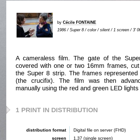
by
Cécile FONTAINE
1986 / Super 8 / color / silent / 1 screen / 3' 0
A cameraless film. The gate of the Supe
covered with one or two 16mm frames, cut t
the Super 8 strip. The frames represented
(the crucifix). The film was then adva
manually using the red and green LED lights o
1 PRINT IN DISTRIBUTION
distribution format
Digital file on server (FHD)
screen
1,37 (single screen)