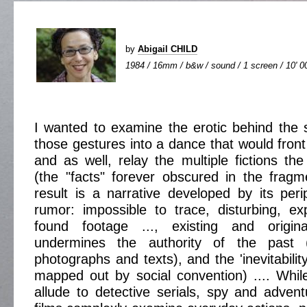
by
Abigail CHILD
1984 / 16mm / b&w / sound / 1 screen / 10' 0
I wanted to examine the erotic behind the
those gestures into a dance that would front 
and as well, relay the multiple fictions th
(the "facts" forever obscured in the fragm
result is a narrative developed by its perip
rumor: impossible to trace, disturbing, exp
found footage ..., existing and origina
undermines the authority of the past (
photographs and texts), and the 'inevitability
mapped out by social convention) .... While 
allude to detective serials, spy and adventu