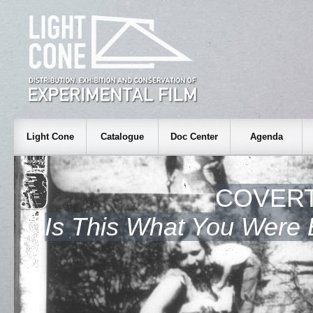
Light Cone
Catalogue
Doc Center
Agenda
COVERT
Is This What You Were 