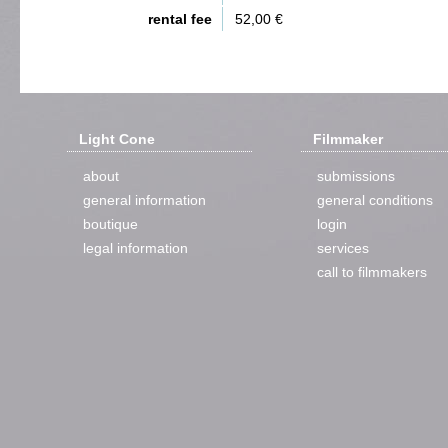
rental fee
52,00 €
Light Cone
Filmmaker
about
submissions
general information
general conditions
boutique
login
legal information
services
call to filmmakers