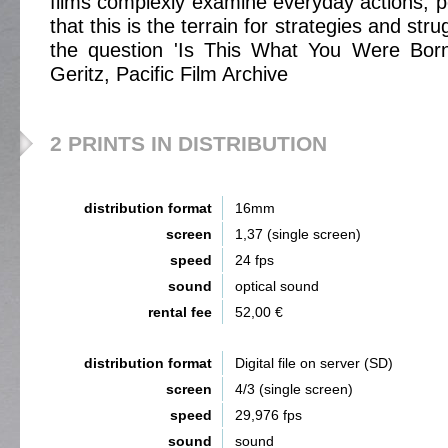
films complexly examine everyday actions, 
that this is the terrain for strategies and st
the question 'Is This What You Were Born
Geritz, Pacific Film Archive
2 PRINTS IN DISTRIBUTION
distribution format
16mm
screen
1,37 (single screen)
speed
24 fps
sound
optical sound
rental fee
52,00 €
distribution format
Digital file on server (SD)
screen
4/3 (single screen)
speed
29,976 fps
sound
sound