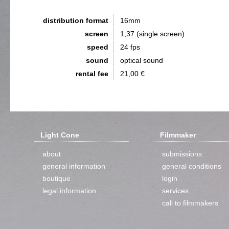
distribution format
16mm
screen
1,37 (single screen)
speed
24 fps
sound
optical sound
rental fee
21,00 €
Light Cone
Filmmaker
about
submissions
general information
general conditions
boutique
login
legal information
services
call to filmmakers