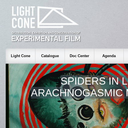
Light Cone
Catalogue
Doc Center
Agenda
SPIDERS IN L
ARACHNOGASMIC 