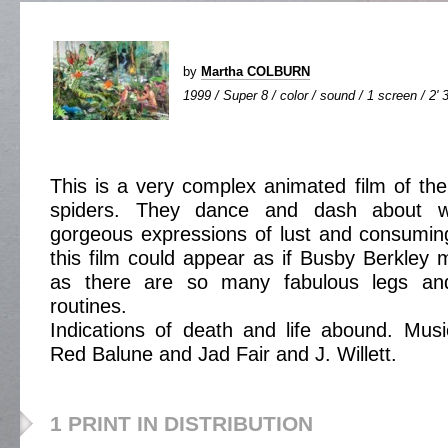
by
Martha COLBURN
1999 / Super 8 / color / sound / 1 screen / 2' 
This is a very complex animated film of the
spiders. They dance and dash about w
gorgeous expressions of lust and consumin
this film could appear as if Busby Berkley 
as there are so many fabulous legs a
routines.
Indications of death and life abound. Mus
Red Balune and Jad Fair and J. Willett.
1 PRINT IN DISTRIBUTION