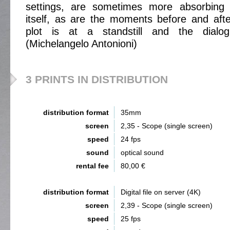
settings, are sometimes more absorbing 
itself, as are the moments before and aft
plot is at a standstill and the dialog
(Michelangelo Antonioni)
3 PRINTS IN DISTRIBUTION
distribution format
35mm
screen
2,35 - Scope (single screen)
speed
24 fps
sound
optical sound
rental fee
80,00 €
distribution format
Digital file on server (4K)
screen
2,39 - Scope (single screen)
speed
25 fps