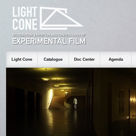
Light Cone
Catalogue
Doc Center
Agenda