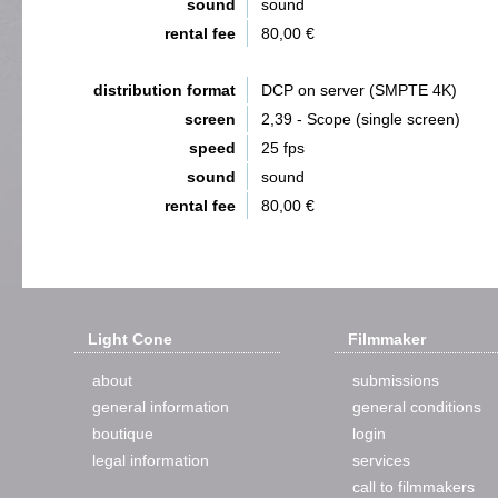
sound
sound
rental fee
80,00 €
distribution format
DCP on server (SMPTE 4K)
screen
2,39 - Scope (single screen)
speed
25 fps
sound
sound
rental fee
80,00 €
Light Cone
Filmmaker
about
submissions
general information
general conditions
boutique
login
legal information
services
call to filmmakers