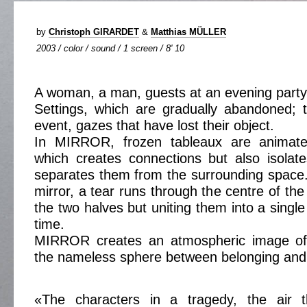
by
Christoph GIRARDET
&
Matthias MÜLLER
2003 / color / sound / 1 screen / 8' 10
A woman, a man, guests at an evening party
Settings, which are gradually abandoned; 
event, gazes that have lost their object.
In MIRROR, frozen tableaux are animated
which creates connections but also isolat
separates them from the surrounding space. 
mirror, a tear runs through the centre of th
the two halves but uniting them into a singl
time.
MIRROR creates an atmospheric image of 
the nameless sphere between belonging and i
«The characters in a tragedy, the air t