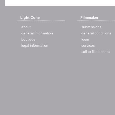
Light Cone
Filmmaker
about
submissions
general information
general conditions
boutique
login
legal information
services
call to filmmakers