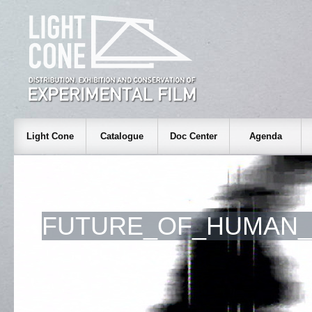
Light Cone
Catalogue
Doc Center
Agenda
FUTURE_OF_HUMAN_