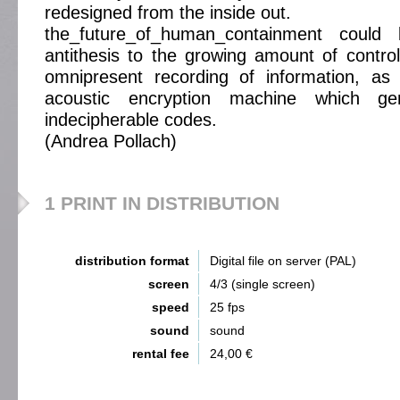
redesigned from the inside out.
the_future_of_human_containment coul
antithesis to the growing amount of contro
omnipresent recording of information, as
acoustic encryption machine which ge
indecipherable codes.
(Andrea Pollach)
1 PRINT IN DISTRIBUTION
distribution format
Digital file on server (PAL)
screen
4/3 (single screen)
speed
25 fps
sound
sound
rental fee
24,00 €