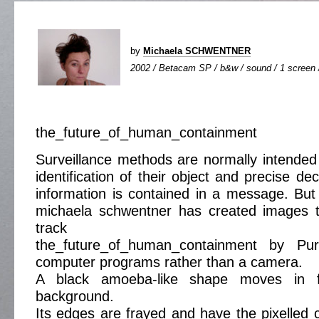
by
Michaela SCHWENTNER
2002 / Betacam SP / b&w / sound / 1 screen /
the_future_of_human_containment
Surveillance methods are normally intended 
identification of their object and precise d
information is contained in a message. But
michaela schwentner has created images 
track
the_future_of_human_containment by Pur
computer programs rather than a camera.
A black amoeba-like shape moves in f
background.
Its edges are frayed and have the pixelled c