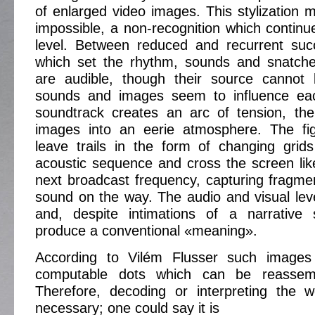
of enlarged video images. This stylization m
impossible, a non-recognition which continu
level. Between reduced and recurrent suc
which set the rhythm, sounds and snatche
are audible, though their source cannot 
sounds and images seem to influence eac
soundtrack creates an arc of tension, the
images into an eerie atmosphere. The fi
leave trails in the form of changing grid
acoustic sequence and cross the screen lik
next broadcast frequency, capturing fragm
sound on the way. The audio and visual leve
and, despite intimations of a narrative 
produce a conventional «meaning».
According to Vilém Flusser such images 
computable dots which can be reassem
Therefore, decoding or interpreting the w
necessary; one could say it is