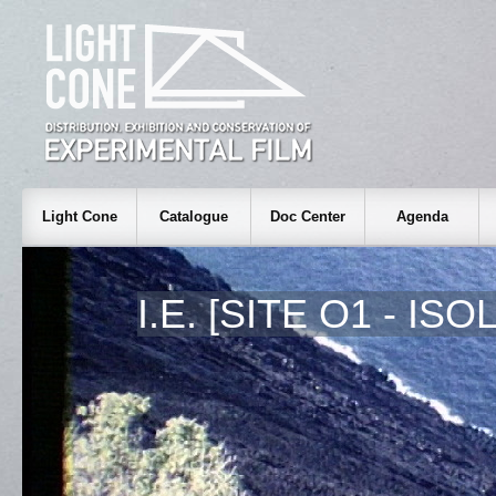
Light Cone
Catalogue
Doc Center
Agenda
I.E. [SITE O1 - ISO