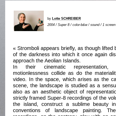
by
Lotte SCHREIBER
2004 / Super 8 / color-b&w / sound / 1 screen 
« Stromboli appears briefly, as though lifted 
of the darkness into which it once again d
approach the Aeolian Islands.
In their cinematic representation
motionlessness collide as do the material
video. In the space, which arises as the 
scene, the landscape is studied as a sensu
also as an aesthetic object of representati
strictly framed Super-8 recordings of the vo
the island, construct a sublime beauty i
conventions of landscape painting. The