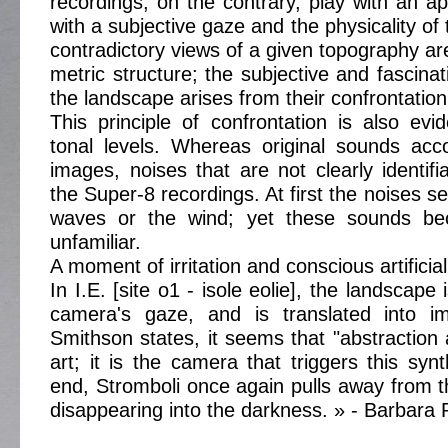
recordings, on the contrary, play with an ap
with a subjective gaze and the physicality o
contradictory views of a given topography are 
metric structure; the subjective and fascina
the landscape arises from their confrontation
This principle of confrontation is also evi
tonal levels. Whereas original sounds ac
images, noises that are not clearly identifi
the Super-8 recordings. At first the noises se
waves or the wind; yet these sounds bec
unfamiliar.
A moment of irritation and conscious artificia
In I.E. [site o1 - isole eolie], the landscape
camera's gaze, and is translated into i
Smithson states, it seems that "abstraction 
art; it is the camera that triggers this syn
end, Stromboli once again pulls away from 
disappearing into the darkness. » - Barbara P