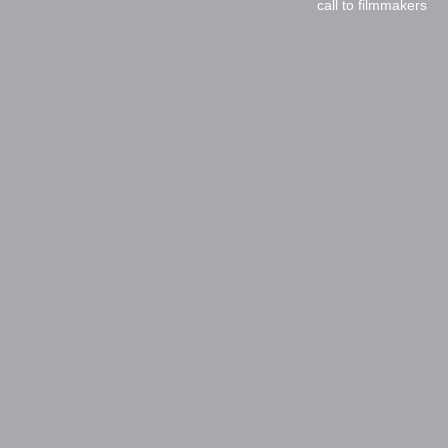
call to filmmakers