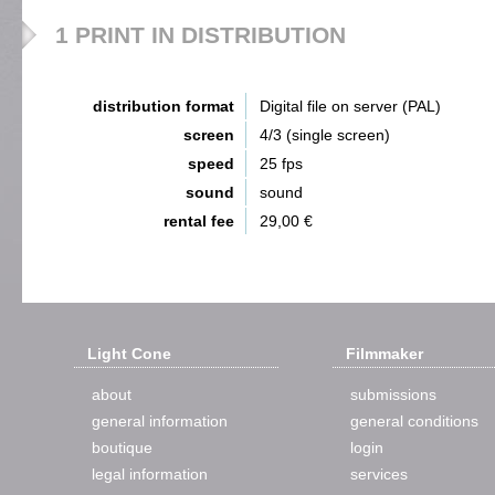
1 PRINT IN DISTRIBUTION
distribution format
Digital file on server (PAL)
screen
4/3 (single screen)
speed
25 fps
sound
sound
rental fee
29,00 €
Light Cone
Filmmaker
about
submissions
general information
general conditions
boutique
login
legal information
services