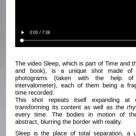
The video Sleep, which is part of Time and th
and book), is a unique shot made of 
photograms (taken with the help o
intervalometer), each of them being a fra
time recorded.
This shot repeats itself expanding at
transforming its content as well as the rh
every time. The bodies in motion of t
abstract, blurring the border with reality.
Sleep is the place of total separation, a