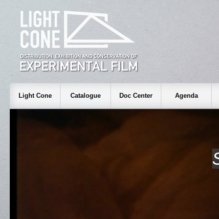
Light Cone
Catalogue
Doc Center
Agenda