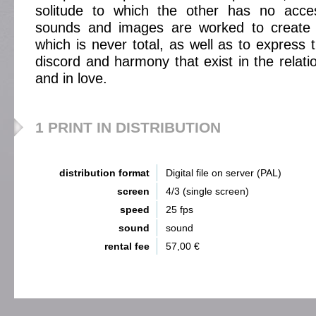
solitude to which the other has no acces
sounds and images are worked to create a
which is never total, as well as to express
discord and harmony that exist in the relati
and in love.
1 PRINT IN DISTRIBUTION
distribution format
Digital file on server (PAL)
screen
4/3 (single screen)
speed
25 fps
sound
sound
rental fee
57,00 €