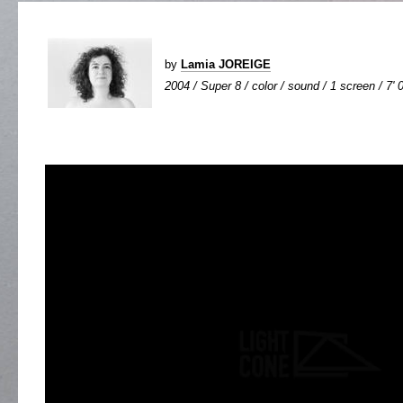
by
Lamia JOREIGE
2004 / Super 8 / color / sound / 1 screen / 7' 