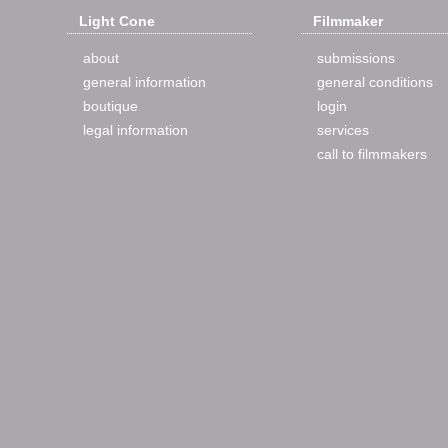
Light Cone
Filmmaker
about
submissions
general information
general conditions
boutique
login
legal information
services
call to filmmakers