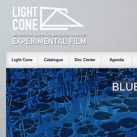
Light Cone
Catalogue
Doc Center
Agenda
BLU