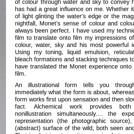
of colour through water and sky to convey h
has had a great influence on me. Whether it 
of light glinting the water's edge or the mag
nightfall, Monet's sense of colour and col
always been perfect. I have used my techni
film to translate onto film my impressions o
colour, water, sky and his most powerful ic
Using my toning, liquid emulsion, reticulat
bleach formations and stacking techniques to
have translated the Monet experience onto
film.
An illustrational form tells you through
immediately what the form is about, whereas 
form works first upon sensation and then slo
fact. Alchemical work provides both 
nonillustration simultaneously.... the exp
representation (the photographic source
(abstract) surface of the wild, both seen and