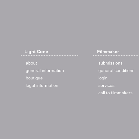
Light Cone
Filmmaker
about
submissions
general information
general conditions
boutique
login
legal information
services
call to filmmakers