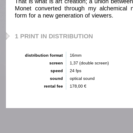
That is what is art creation; a union between
Monet converted through my alchemical n
form for a new generation of viewers.
1 PRINT IN DISTRIBUTION
distribution format
16mm
screen
1,37 (double screen)
speed
24 fps
sound
optical sound
rental fee
178,00 €