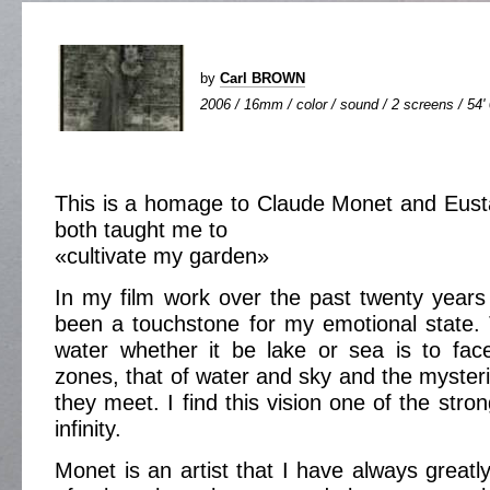
by
Carl BROWN
2006 / 16mm / color / sound / 2 screens / 54'
This is a homage to Claude Monet and Eus
both taught me to
«cultivate my garden»
In my film work over the past twenty year
been a touchstone for my emotional state. 
water whether it be lake or sea is to fac
zones, that of water and sky and the myster
they meet. I find this vision one of the stron
infinity.
Monet is an artist that I have always greatl