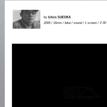
by
Ichiro SUEOKA
2005 / 16mm / b&w / sound / 1 screen / 3' 00