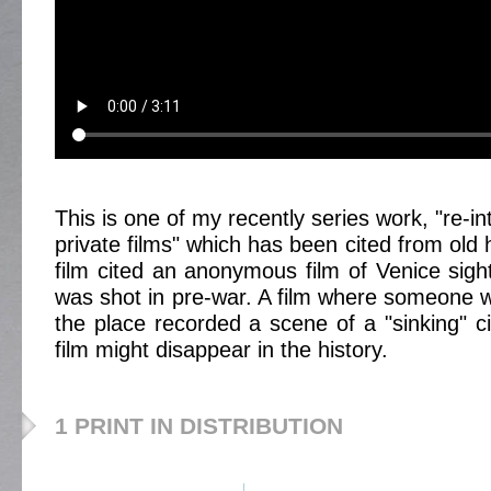
This is one of my recently series work, "re-in
private films" which has been cited from old
film cited an anonymous film of Venice sigh
was shot in pre-war. A film where someone
the place recorded a scene of a "sinking" ci
film might disappear in the history.
1 PRINT IN DISTRIBUTION