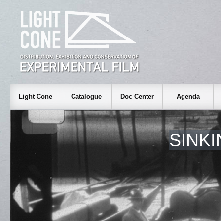
Light Cone
Catalogue
Doc Center
Agenda
SINK