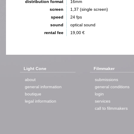
distribution format
16mm
screen
1,37 (single screen)
speed
24 fps
sound
optical sound
rental fee
19,00 €
Light Cone
Filmmaker
about
submissions
general information
general conditions
boutique
login
legal information
services
call to filmmakers