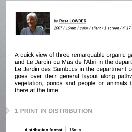
by
Rose LOWDER
2007 / 16mm / color / silent / 1 screen / 4' 17
A quick view of three remarquable organic 
and Le Jardin du Mas de l'Abri in the depa
Le Jardin des Sambucs in the department of
goes over their general layout along pat
vegetation, ponds and people or animals 
there at the time.
1 PRINT IN DISTRIBUTION
distribution format
16mm