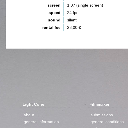
screen
1,37 (single screen)
speed
24 fps
sound
silent
rental fee
28,00 €
Light Cone
Filmmaker
about
submissions
general information
general conditions