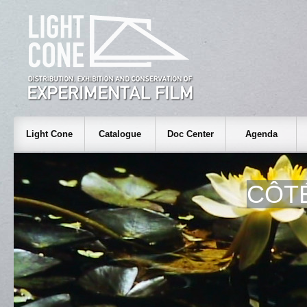
Light Cone
Catalogue
Doc Center
Agenda
CÔTÉ