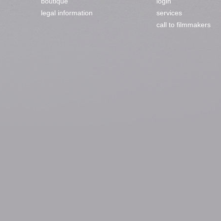
boutique
login
legal information
services
call to filmmakers