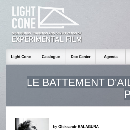
Light Cone
Catalogue
Doc Center
Agenda
LE BATTEMENT D'AI
by
Oleksandr BALAGURA