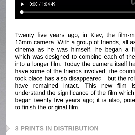
Twenty five years ago, in Kiev, the film-
16mm camera. With a group of friends, all a
cinema as he was himself, he began a fi
which was designed to combine each of their
into a longer film. Today the camera itself 
have some of the friends involved; the country
took place has also disappeared - but the roll
have remained intact. This new film 
understand the significance of the film which
began twenty five years ago; it is also, pote
to finish the original film.
3 PRINTS IN DISTRIBUTION