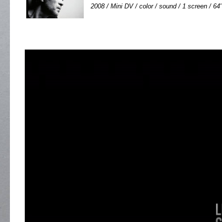
2008 / Mini DV / color / sound / 1 screen / 64'