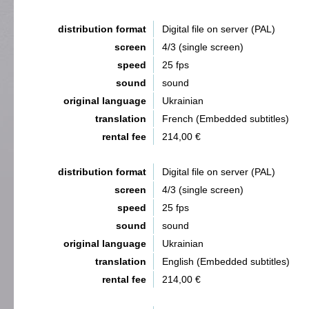
distribution format
Digital file on server (PAL)
screen
4/3 (single screen)
speed
25 fps
sound
sound
original language
Ukrainian
translation
French (Embedded subtitles)
rental fee
214,00 €
distribution format
Digital file on server (PAL)
screen
4/3 (single screen)
speed
25 fps
sound
sound
original language
Ukrainian
translation
English (Embedded subtitles)
rental fee
214,00 €