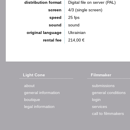
distribution format
Digital file on server (PAL)
screen
4/3 (single screen)
speed
25 fps
sound
sound
original language
Ukrainian
rental fee
214,00 €
Light Cone
Filmmaker
about
submissions
general information
general conditions
boutique
login
legal information
services
call to filmmakers