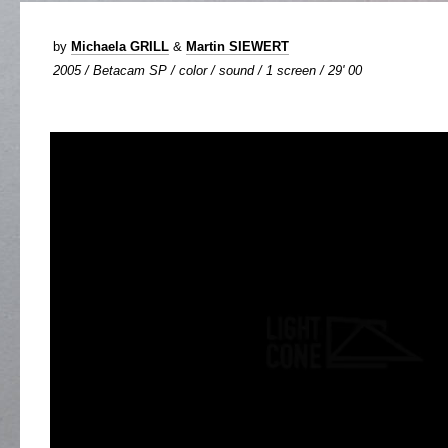
by
Michaela GRILL
&
Martin SIEWERT
2005 / Betacam SP / color / sound / 1 screen / 29' 00