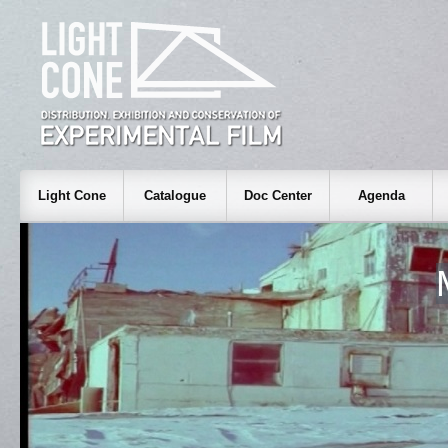
Light Cone
Catalogue
Doc Center
Agenda