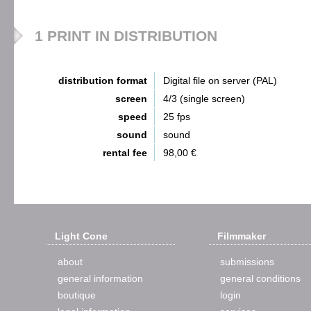
1 PRINT IN DISTRIBUTION
distribution format
Digital file on server (PAL)
screen
4/3 (single screen)
speed
25 fps
sound
sound
rental fee
98,00 €
Light Cone
Filmmaker
about
submissions
general information
general conditions
boutique
login