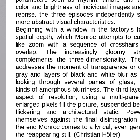
color and brightness of individual images ar
reprise, the three episodes independently
more abstract visual characteristics.
Beginning with a window in the factory's fa
spatial depth, which Monroc attempts to ca
like zoom with a sequence of crosshairs
overlap. The increasingly gloomy s
complements the three-dimensionality. T
addresses the moment of transparence or o
gray and layers of black and white blur as 
looking through several panes of glass, 
kinds of amorphous blurriness. The third lay
aspect of resolution, using a multi-pan
enlarged pixels fill the picture, suspended 
flickering and architectural static. Po
themselves against the final disintegration
the end Monroc comes to a lyrical, even gent
the reappearing still. (Christian Höller)