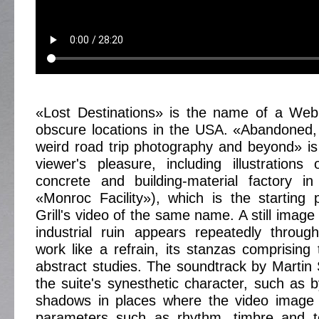
«Lost Destinations» is the name of a Web 
obscure locations in the USA. «Abandoned,
weird road trip photography and beyond» is
viewer's pleasure, including illustration
concrete and building-material factory in
«Monroc Facility»), which is the starting 
Grill's video of the same name. A still image
industrial ruin appears repeatedly throug
work like a refrain, its stanzas comprising
abstract studies. The soundtrack by Martin 
the suite's synesthetic character, such as b
shadows in places where the video image 
parameters such as rhythm, timbre and t