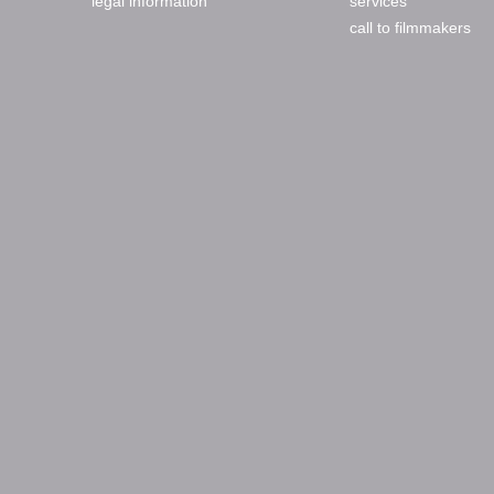
legal information
services
call to filmmakers