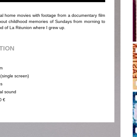
l home movies with footage from a documentary film
 about childhood memories of Sundays from morning to
land of La Réunion where I grew up.
UTION
m
 (single screen)
ps
cal sound
0 €