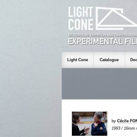
Light Cone
Catalogue
Doc
by
Cécile FO
1993 / 16mm / 