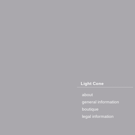
Light Cone
about
general information
boutique
legal information