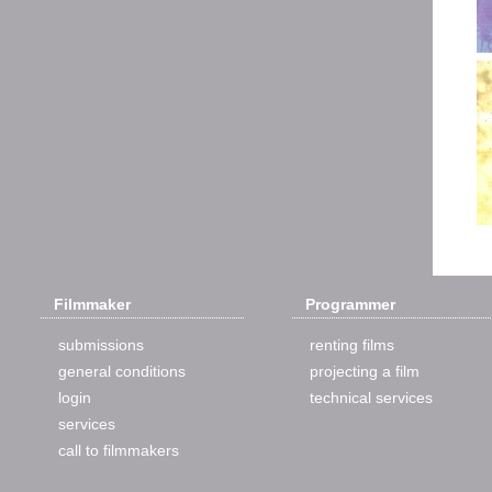
Filmmaker
Programmer
submissions
renting films
general conditions
projecting a film
login
technical services
services
call to filmmakers