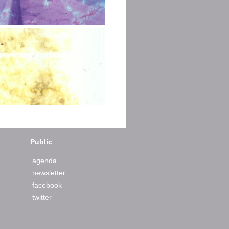
Public
agenda
newsletter
facebook
twitter