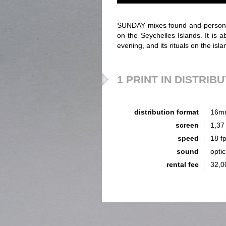
SUNDAY mixes found and persona
on the Seychelles Islands. It is
evening, and its rituals on the is
1 PRINT IN DISTRIB
distribution format
16m
screen
1,37
speed
18 f
sound
opti
rental fee
32,0