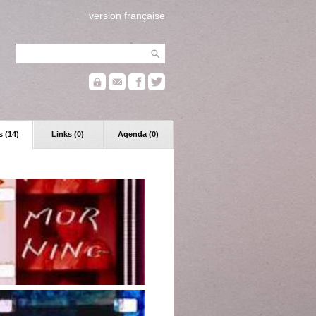
version française
 (14)
Links (0)
Agenda (0)