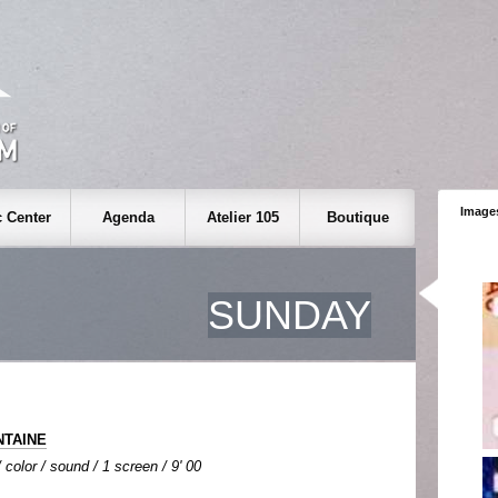
Images
 Center
Agenda
Atelier 105
Boutique
SUNDAY
NTAINE
color / sound / 1 screen / 9' 00