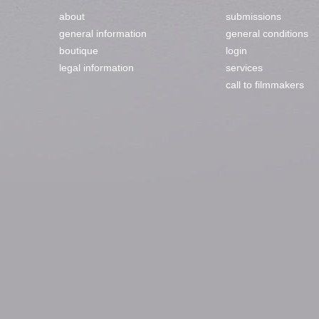
about
submissions
general information
general conditions
boutique
login
legal information
services
call to filmmakers