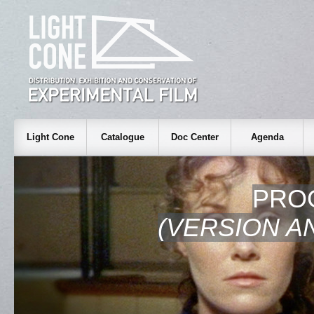
Light Cone
Catalogue
Doc Center
Agenda
PRO
(VERSION A