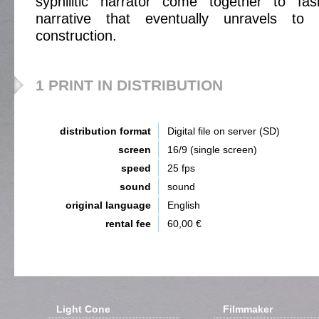
syphilitic narrator come together to fas
narrative that eventually unravels t
construction.
1 PRINT IN DISTRIBUTION
distribution format
Digital file on server (SD)
screen
16/9 (single screen)
speed
25 fps
sound
sound
original language
English
rental fee
60,00 €
Light Cone
Filmmaker