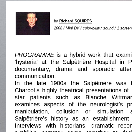
by
Richard SQUIRES
2008 / Mini DV / color-b&w / sound / 1 screen 
PROGRAMME
is a hybrid work that exami
'hysteria' at the Salpêtrière Hospital in P
documentary, drama and sporadic atte
communication.
In the late 1900s the Salpêtrière was 
Charcot's highly theatrical presentations of '
star patients such as Blanche Wittm
examines aspects of the neurologist's pr
manipulation, collusion or simulation 
Salpêtrière's history as an establishment 
Interviews with historians, dramatic reco