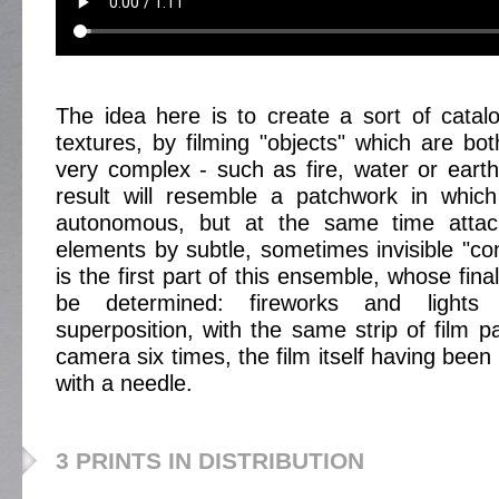
The idea here is to create a sort of catalo
textures, by filming "objects" which are bo
very complex - such as fire, water or eart
result will resemble a patchwork in whic
autonomous, but at the same time attac
elements by subtle, sometimes invisible "co
is the first part of this ensemble, whose fina
be determined: fireworks and lights
superposition, with the same strip of film p
camera six times, the film itself having bee
with a needle.
3 PRINTS IN DISTRIBUTION