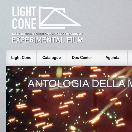
Light Cone
Catalogue
Doc Center
Agenda
ANTOLOGIA DELLA 