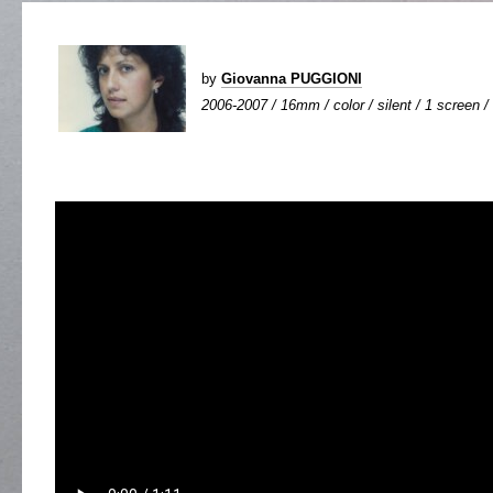
by
Giovanna PUGGIONI
2006-2007 / 16mm / color / silent / 1 screen / 