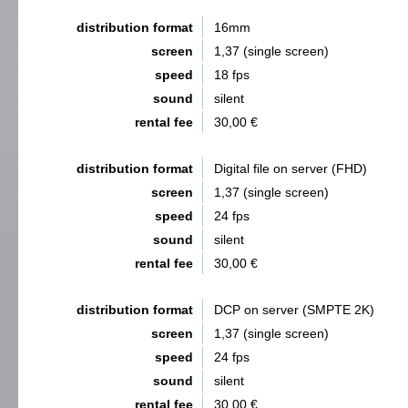
distribution format
16mm
screen
1,37 (single screen)
speed
18 fps
sound
silent
rental fee
30,00 €
distribution format
Digital file on server (FHD)
screen
1,37 (single screen)
speed
24 fps
sound
silent
rental fee
30,00 €
distribution format
DCP on server (SMPTE 2K)
screen
1,37 (single screen)
speed
24 fps
sound
silent
rental fee
30,00 €