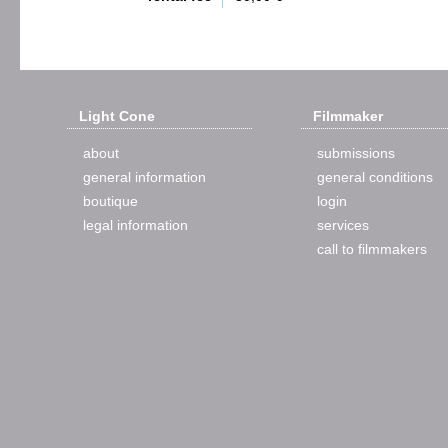
Light Cone
Filmmaker
about
submissions
general information
general conditions
boutique
login
legal information
services
call to filmmakers