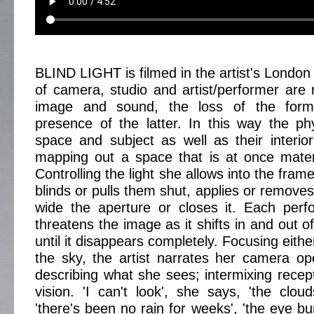
BLIND LIGHT is filmed in the artist's London
of camera, studio and artist/performer are 
image and sound, the loss of the former
presence of the latter. In this way the phys
space and subject as well as their interiori
mapping out a space that is at once mater
Controlling the light she allows into the frame, 
blinds or pulls them shut, applies or removes 
wide the aperture or closes it. Each perf
threatens the image as it shifts in and out o
until it disappears completely. Focusing eith
the sky, the artist narrates her camera ope
describing what she sees; intermixing recept
vision. 'I can't look', she says, 'the clou
'there's been no rain for weeks', 'the eye bu