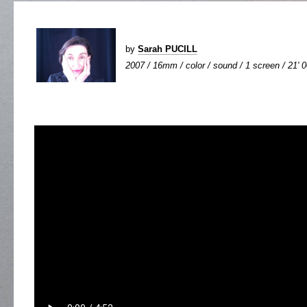
by
Sarah PUCILL
2007 / 16mm / color / sound / 1 screen / 21' 