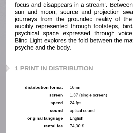
focus and disappears in a stream'. Between 
sun and moon, source and projection swa
journeys from the grounded reality of t
audibly represented through footsteps, birds
psychical space expressed through voice
Blind Light explores the fold between the mate
psyche and the body.
1 PRINT IN DISTRIBUTION
distribution format
16mm
screen
1,37 (single screen)
speed
24 fps
sound
optical sound
original language
English
rental fee
74,00 €