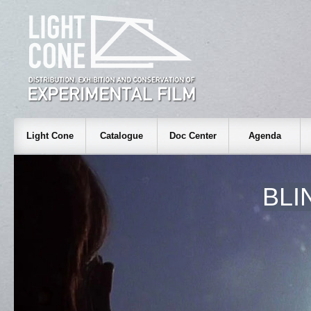
Light Cone
Catalogue
Doc Center
Agenda
BLI