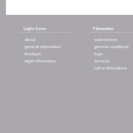
Light Cone
Filmmaker
about
submissions
general information
general conditions
boutique
login
legal information
services
call to filmmakers