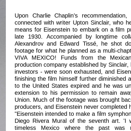
Upon Charlie Chaplin’s recommendation, 
connected with writer Upton Sinclair, who he
means for Eisenstein to embark on a film pr
late 1930. Accompanied by longtime coll
Alexandrov and Edward Tissé, he shot do
footage for what he planned as a multi-chapt
VIVA MEXICO! Funds from the Mexican
production company established by Sinclair, 
investors - were soon exhausted, and Eisen
finishing the film himself further diminished 
to the United States expired and he was u
extension to his permission to remain awa
Union. Much of the footage was brought bac
producers, and Eisenstein never completed h
"Eisenstein intended to make a film symphony
Diego Rivera Mural of the seventh art. 'I
timeless Mexico where the past was 