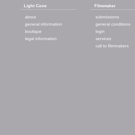
Light Cone
Filmmaker
about
submissions
general information
general conditions
boutique
login
legal information
services
call to filmmakers