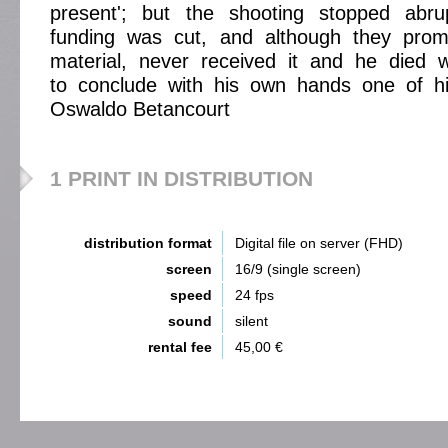
present'; but the shooting stopped abru
funding was cut, and although they prom
material, never received it and he died w
to conclude with his own hands one of hi
Oswaldo Betancourt
1 PRINT IN DISTRIBUTION
distribution format
Digital file on server (FHD)
screen
16/9 (single screen)
speed
24 fps
sound
silent
rental fee
45,00 €