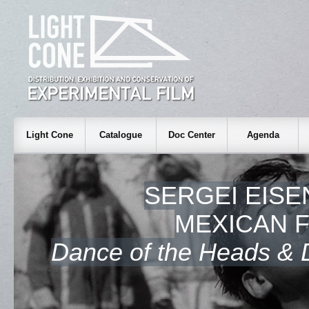
Light Cone
Catalogue
Doc Center
Agenda
SERGEI EISE
MEXICAN 
Dance of the Heads & D