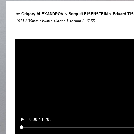
by
Grigory ALEXANDROV
&
Sergueï EISENSTEIN
&
Eduard TI
1931 / 35mm / b&w / silent / 1 screen / 10' 55