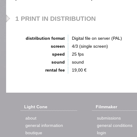
1 PRINT IN DISTRIBUTION
distribution format
Digital file on server (PAL)
screen
4/3 (single screen)
speed
25 fps
sound
sound
rental fee
19,00 €
Light Cone
Filmmaker
about
submissions
general information
general conditions
boutique
login