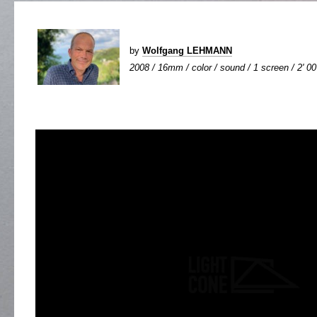
by
Wolfgang LEHMANN
2008 / 16mm / color / sound / 1 screen / 2' 00