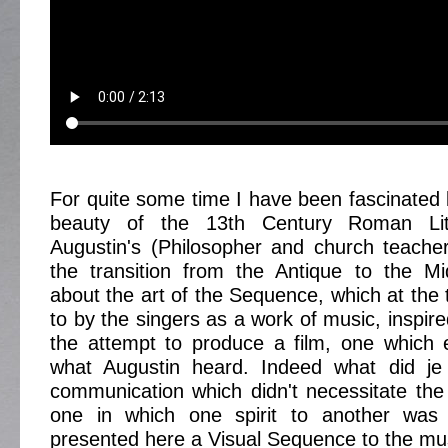
For quite some time I have been fascinated 
beauty of the 13th Century Roman Lit
Augustin's (Philosopher and church teache
the transition from the Antique to the M
about the art of the Sequence, which at the 
to by the singers as a work of music, inspir
the attempt to produce a film, one which es
what Augustin heard. Indeed what did je
communication which didn't necessitate th
one in which one spirit to another was 
presented here a Visual Sequence to the mu