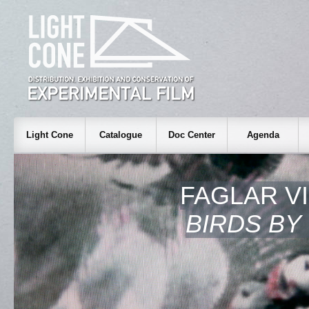
Light Cone
Catalogue
Doc Center
Agenda
FAGLAR V
BIRDS BY