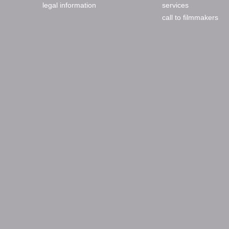
legal information
services
call to filmmakers