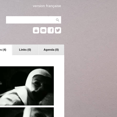
version française
s (4)
Links (0)
Agenda (0)