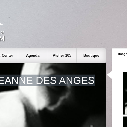
Image
 Center
Agenda
Atelier 105
Boutique
EANNE DES ANGES