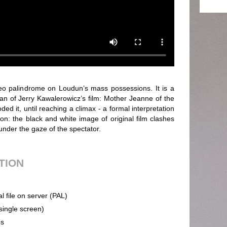
o palindrome on Loudun’s mass possessions. It is a
lan of Jerry Kawalerowicz’s film: Mother Jeanne of the
ed it, until reaching a climax - a formal interpretation
on: the black and white image of original film clashes
 under the gaze of the spectator.
UTION
al file on server (PAL)
(single screen)
ps