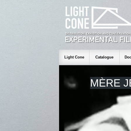
Light Cone
Catalogue
Doc
MÈRE J