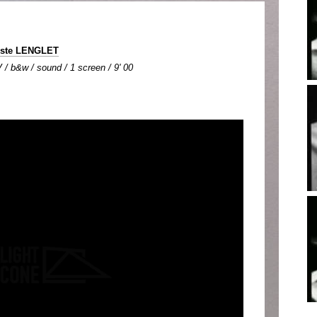
iste LENGLET
 / b&w / sound / 1 screen / 9' 00