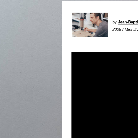
by
Jean-Bapt
2008 / Mini DV