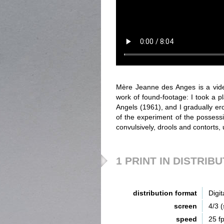
Mère Jeanne des Anges is a vide
work of found-footage: I took a p
Angels (1961), and I gradually erod
of the experiment of the possessi
convulsively, drools and contorts,
1 PRINT IN DISTRIB
distribution format
Digit
screen
4/3 
speed
25 f